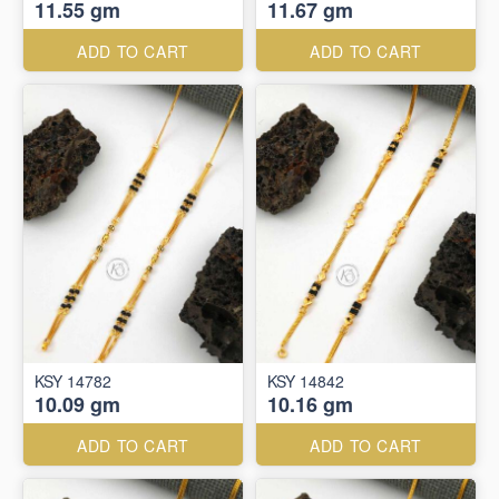
11.55 gm
11.67 gm
ADD TO CART
ADD TO CART
KSY 14782
KSY 14842
10.09 gm
10.16 gm
ADD TO CART
ADD TO CART