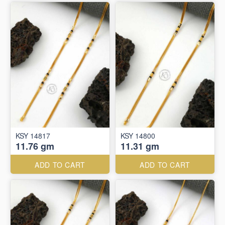
KSY 14817
KSY 14800
11.76 gm
11.31 gm
ADD TO CART
ADD TO CART