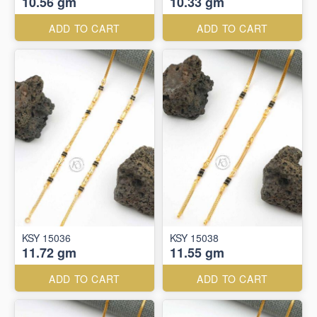
10.56 gm
10.33 gm
ADD TO CART
ADD TO CART
KSY 15036
KSY 15038
11.72 gm
11.55 gm
ADD TO CART
ADD TO CART