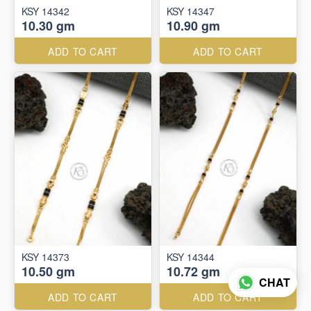
KSY 14342
KSY 14347
10.30 gm
10.90 gm
ADD TO CART
ADD TO CART
KSY 14373
KSY 14344
10.50 gm
10.72 gm
CHAT
ADD TO CART
ADD TO CART