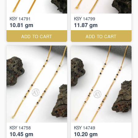
KSY 14791
KSY 14799
10.81 gm
11.87 gm
ADD TO CART
ADD TO CART
KSY 14758
KSY 14749
10.45 gm
10.20 gm