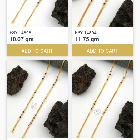
KSY 14808
KSY 14804
10.07 gm
11.75 gm
ADD TO CART
ADD TO CART