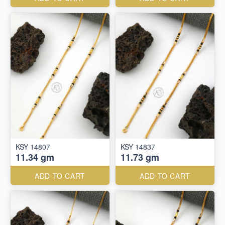
KSY 14807
KSY 14837
11.34 gm
11.73 gm
ADD TO CART
ADD TO CART