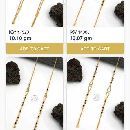
KSY 14329
KSY 14360
10.10 gm
10.07 gm
ADD TO CART
ADD TO CART