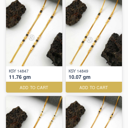
KSY 14847
KSY 14849
11.76 gm
10.07 gm
ADD TO CART
ADD TO CART