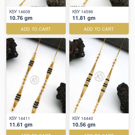
KSY 14608
KSY 14596
10.76 gm
11.81 gm
ADD TO CART
ADD TO CART
KSY 14411
KSY 14440
11.61 gm
10.56 gm