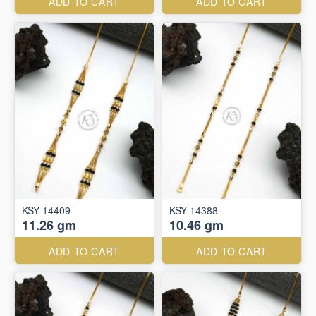
ADD TO CART
ADD TO CART
KSY 14409
KSY 14388
11.26 gm
10.46 gm
ADD TO CART
ADD TO CART