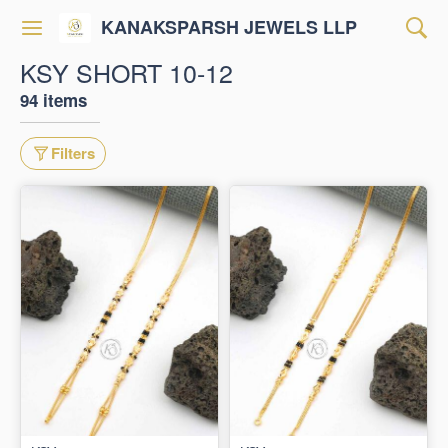
KANAKSPARSH JEWELS LLP
KSY SHORT 10-12
94 items
Filters