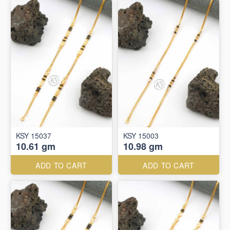
KSY 15037
KSY 15003
10.61 gm
10.98 gm
ADD TO CART
ADD TO CART