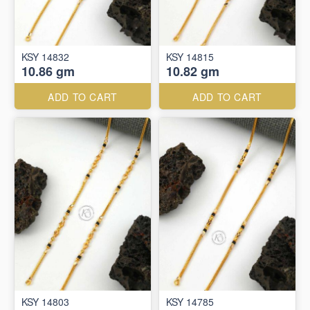
KSY 14832
KSY 14815
10.86 gm
10.82 gm
ADD TO CART
ADD TO CART
KSY 14803
KSY 14785