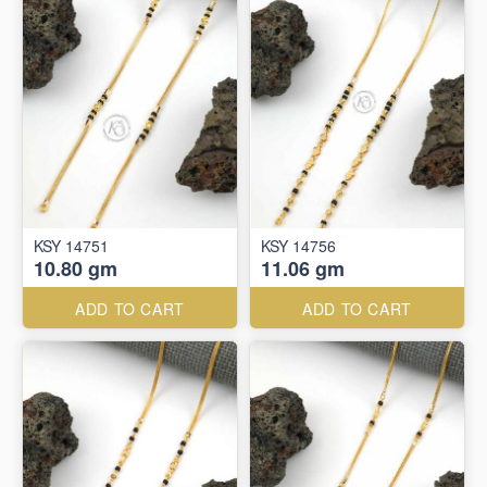
KSY 14751
KSY 14756
10.80 gm
11.06 gm
ADD TO CART
ADD TO CART