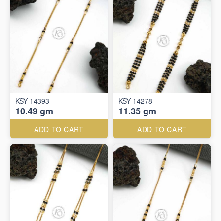
KSY 14393
KSY 14278
10.49 gm
11.35 gm
ADD TO CART
ADD TO CART