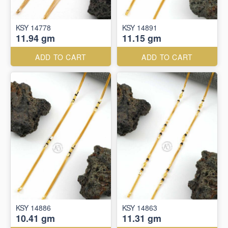
KSY 14778
KSY 14891
11.94 gm
11.15 gm
ADD TO CART
ADD TO CART
KSY 14886
KSY 14863
10.41 gm
11.31 gm