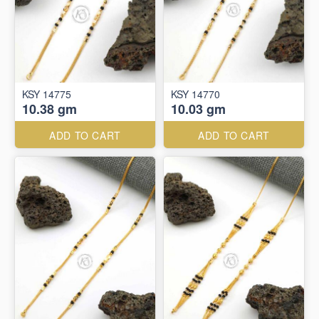
KSY 14775
KSY 14770
10.38 gm
10.03 gm
ADD TO CART
ADD TO CART