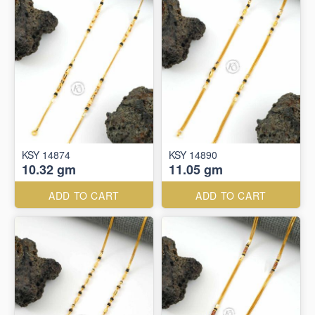
KSY 14874
KSY 14890
10.32 gm
11.05 gm
ADD TO CART
ADD TO CART