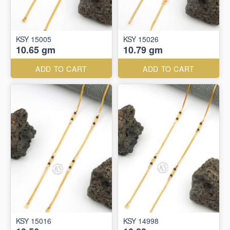
KSY 15005
KSY 15026
10.65 gm
10.79 gm
ADD TO CART
ADD TO CART
KSY 15016
KSY 14998