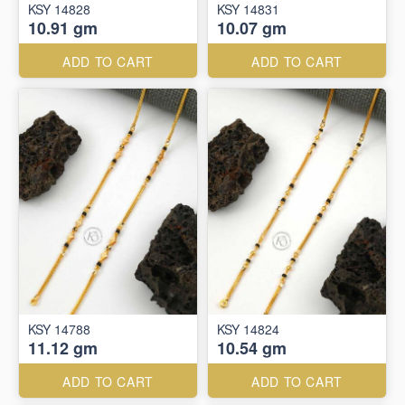
KSY 14828
KSY 14831
10.91 gm
10.07 gm
ADD TO CART
ADD TO CART
KSY 14788
KSY 14824
11.12 gm
10.54 gm
ADD TO CART
ADD TO CART