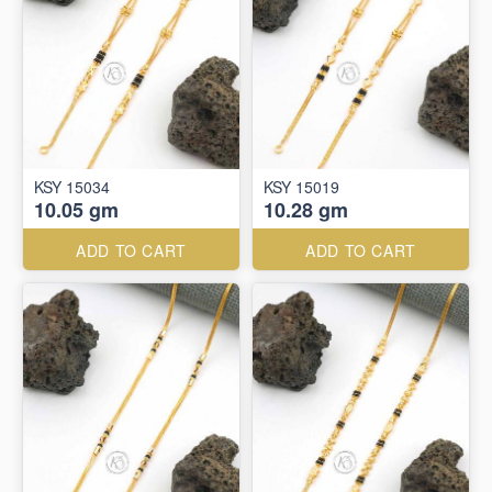
KSY 15034
KSY 15019
10.05 gm
10.28 gm
ADD TO CART
ADD TO CART