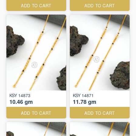
ADD TO CART
ADD TO CART
KSY 14873
KSY 14871
10.46 gm
11.78 gm
ADD TO CART
ADD TO CART