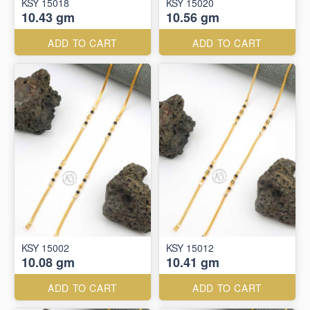
KSY 15018
KSY 15020
10.43 gm
10.56 gm
ADD TO CART
ADD TO CART
KSY 15002
KSY 15012
10.08 gm
10.41 gm
ADD TO CART
ADD TO CART