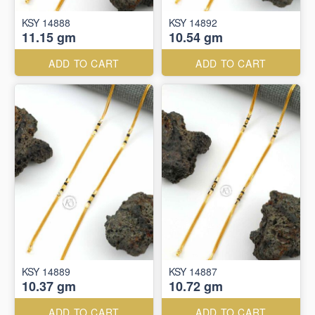
KSY 14888
KSY 14892
11.15 gm
10.54 gm
ADD TO CART
ADD TO CART
KSY 14889
KSY 14887
10.37 gm
10.72 gm
ADD TO CART
ADD TO CART