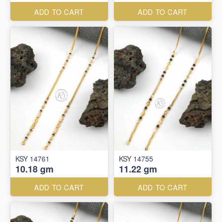
ADD TO CART
ADD TO CART
KSY 14761
KSY 14755
10.18 gm
11.22 gm
ADD TO CART
ADD TO CART