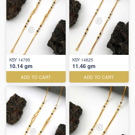
KSY 14795
KSY 14825
10.14 gm
11.46 gm
ADD TO CART
ADD TO CART