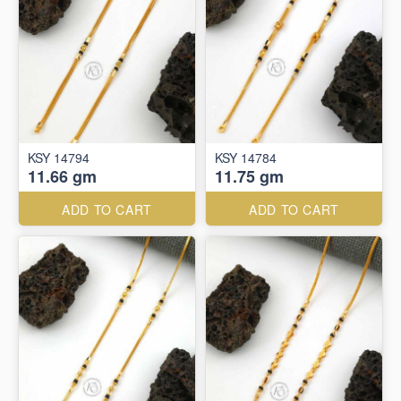
KSY 14794
KSY 14784
11.66 gm
11.75 gm
ADD TO CART
ADD TO CART