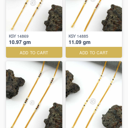
KSY 14869
KSY 14885
10.97 gm
11.09 gm
ADD TO CART
ADD TO CART