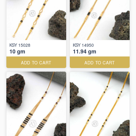
KSY 15028
KSY 14950
10 gm
11.94 gm
ADD TO CART
ADD TO CART