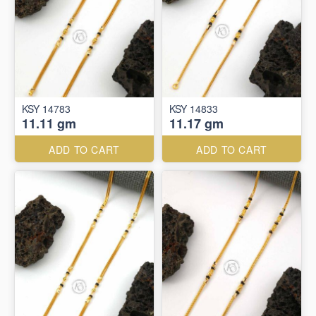
KSY 14783
KSY 14833
11.11 gm
11.17 gm
ADD TO CART
ADD TO CART