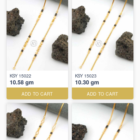
KSY 15022
KSY 15023
10.58 gm
10.30 gm
ADD TO CART
ADD TO CART