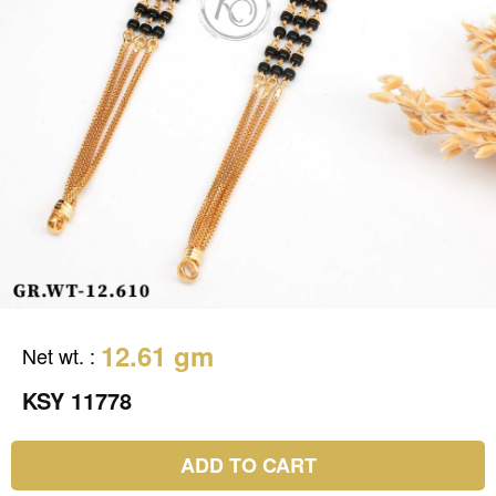
12.61 gm
Net wt.
:
KSY 11778
ADD TO CART