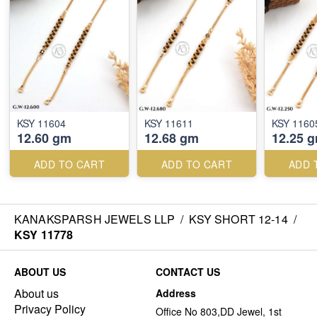
KSY 11604
KSY 11611
KSY 1160
12.60 gm
12.68 gm
12.25 
ADD TO CART
ADD TO CART
ADD 
KANAKSPARSH JEWELS LLP
/
KSY SHORT 12-14
/
KSY 11778
ABOUT US
CONTACT US
About us
Address
Privacy Policy
Office No 803,DD Jewel, 1st