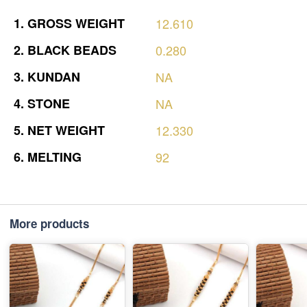
1.
GROSS
WEIGHT
12.610
2.
BLACK
BEADS
0.280
3.
KUNDAN
NA
4.
STONE
NA
5.
NET
WEIGHT
12.330
6.
MELTING
92
More products