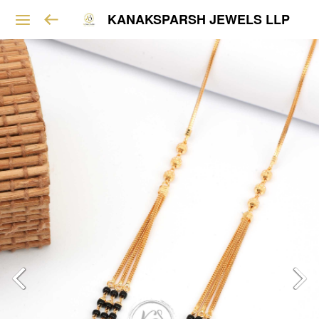
KANAKSPARSH JEWELS LLP