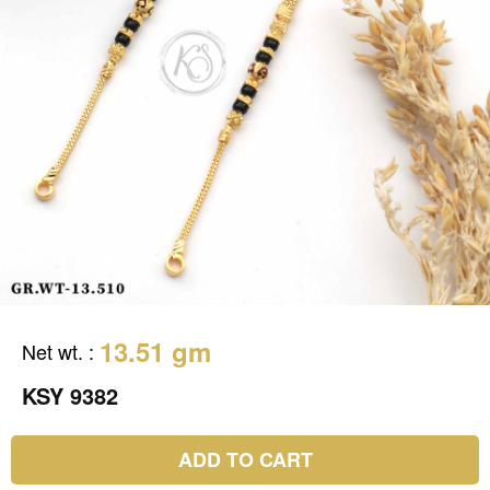
13.51 gm
Net wt.
:
KSY 9382
ADD TO CART