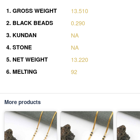
1.
GROSS
WEIGHT
13.510
2.
BLACK
BEADS
0.290
3.
KUNDAN
NA
4.
STONE
NA
5.
NET
WEIGHT
13.220
6.
MELTING
92
More products