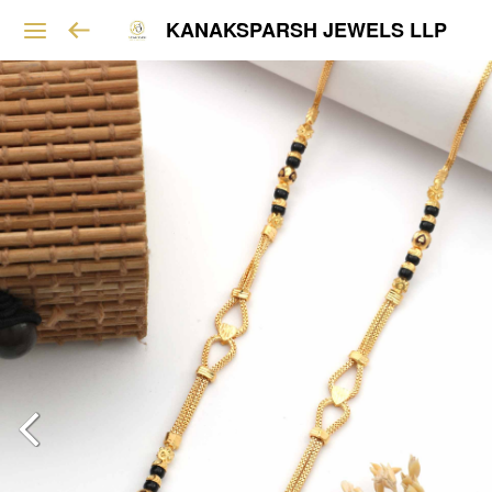
KANAKSPARSH JEWELS LLP