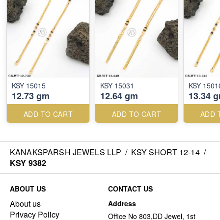
KSY 15015
KSY 15031
KSY 1501
12.73 gm
12.64 gm
13.34 
ADD TO CART
ADD TO CART
ADD 
KANAKSPARSH JEWELS LLP
/
KSY SHORT 12-14
/
KSY 9382
ABOUT US
CONTACT US
About us
Address
Privacy Policy
Office No 803,DD Jewel, 1st