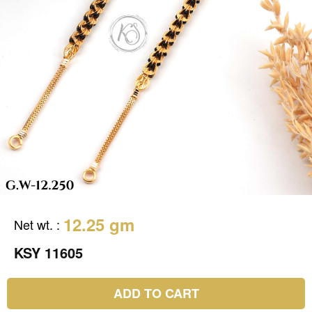
12.25 gm
Net wt.
:
KSY 11605
ADD TO CART