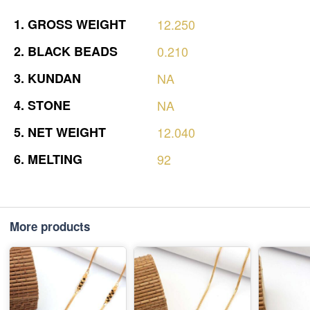
1.
GROSS
WEIGHT
12.250
2.
BLACK
BEADS
0.210
3.
KUNDAN
NA
4.
STONE
NA
5.
NET
WEIGHT
12.040
6.
MELTING
92
More products