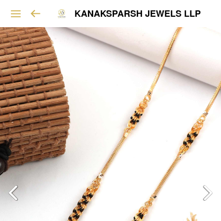
KANAKSPARSH JEWELS LLP