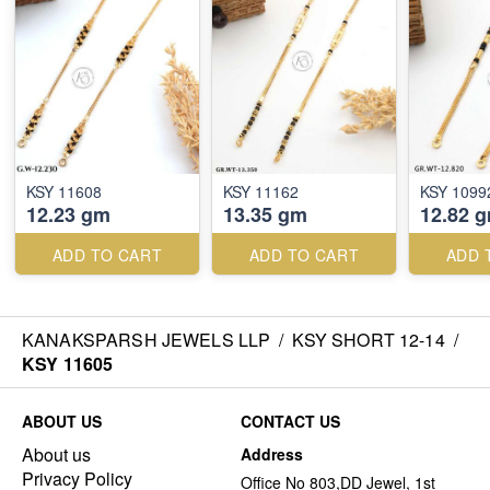
KSY 11608
KSY 11162
KSY 1099
12.23 gm
13.35 gm
12.82 
ADD TO CART
ADD TO CART
ADD 
KANAKSPARSH JEWELS LLP
/
KSY SHORT 12-14
/
KSY 11605
ABOUT US
CONTACT US
About us
Address
Privacy Policy
Office No 803,DD Jewel, 1st