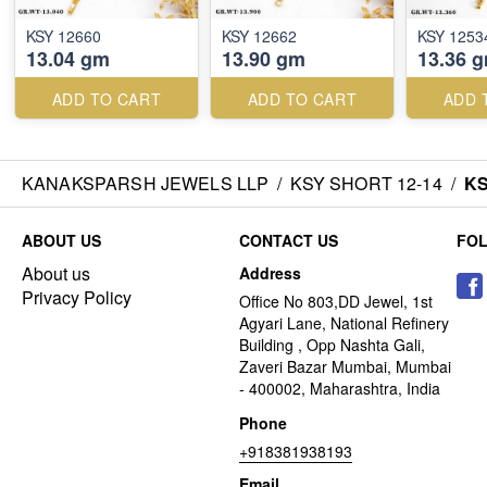
KSY 12660
KSY 12662
KSY 1253
13.04 gm
13.90 gm
13.36 
ADD TO CART
ADD TO CART
ADD 
KANAKSPARSH JEWELS LLP
/
KSY SHORT 12-14
/
KS
ABOUT US
CONTACT US
FO
About us
Address
Privacy Policy
Office No 803,DD Jewel, 1st
Agyari Lane, National Refinery
Building , Opp Nashta Gali,
Zaveri Bazar Mumbai, Mumbai
- 400002, Maharashtra, India
Phone
+918381938193
Email