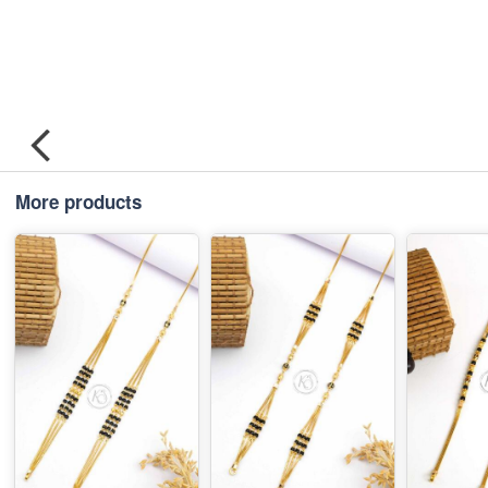
More products