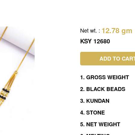
12.78 gm
Net wt.
:
KSY 12680
ADD TO CAR
1.
GROSS
WEIGHT
2.
BLACK
BEADS
3.
KUNDAN
4.
STONE
5.
NET
WEIGHT