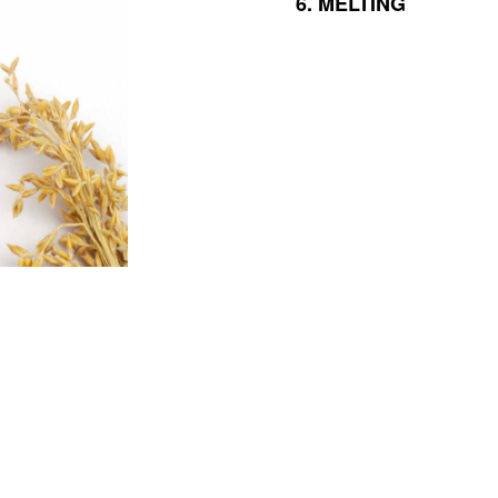
6.
MELTING