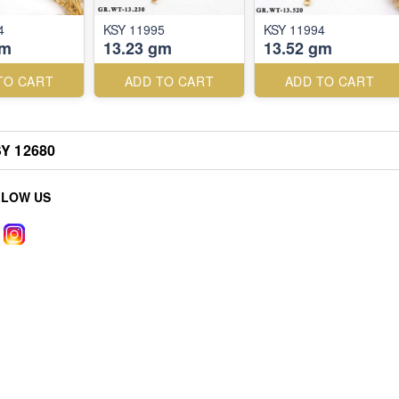
4
KSY 11995
KSY 11994
gm
13.23 gm
13.52 gm
TO CART
ADD TO CART
ADD TO CART
Y 12680
LLOW US