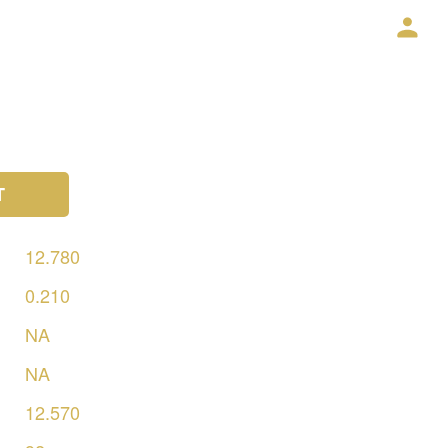
T
12.780
0.210
NA
NA
12.570