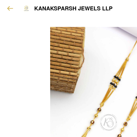
KANAKSPARSH JEWELS LLP