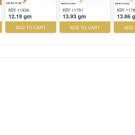
KSY 11936
KSY 11751
KSY 117
12.19 gm
13.93 gm
13.86 
ADD TO CART
ADD TO CART
ADD