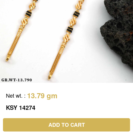
13.79 gm
Net wt.
:
KSY 14274
ADD TO CART