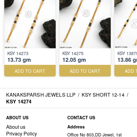
KSY 14273
KSY 14275
KSY 1387
13.73 gm
12.05 gm
13.86 
ADD TO CART
ADD TO CART
ADD 
KANAKSPARSH JEWELS LLP
/
KSY SHORT 12-14
/
KSY 14274
ABOUT US
CONTACT US
About us
Address
Privacy Policy
Office No 803,DD Jewel, 1st