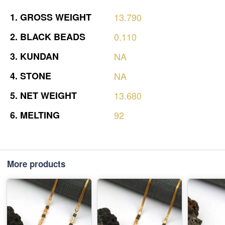
1.
GROSS
WEIGHT
13.790
2.
BLACK
BEADS
0.110
3.
KUNDAN
NA
4.
STONE
NA
5.
NET
WEIGHT
13.680
6.
MELTING
92
More products