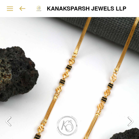
KANAKSPARSH JEWELS LLP