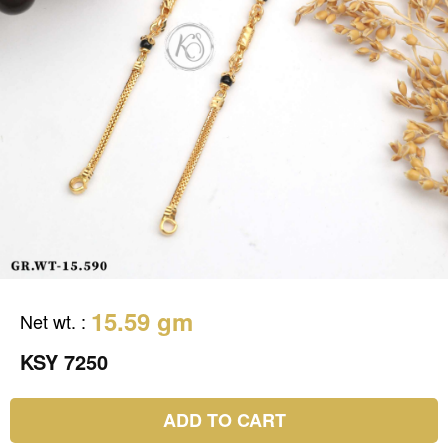
15.59 gm
Net wt.
:
KSY 7250
ADD TO CART