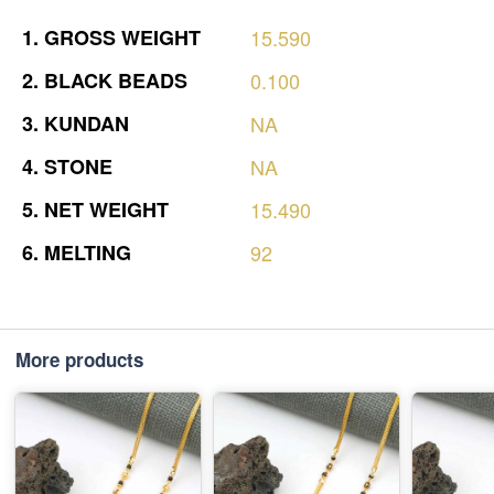
1.
GROSS
WEIGHT
15.590
2.
BLACK
BEADS
0.100
3.
KUNDAN
NA
4.
STONE
NA
5.
NET
WEIGHT
15.490
6.
MELTING
92
More products