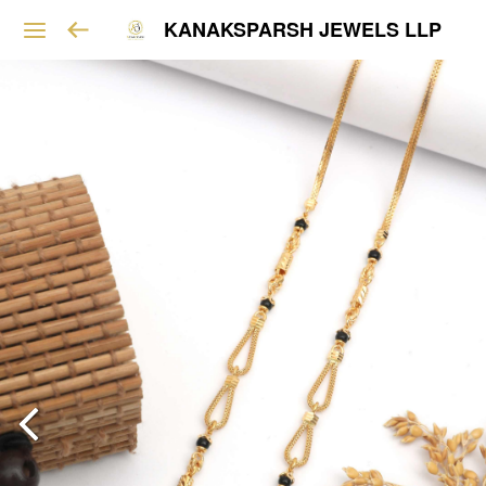
KANAKSPARSH JEWELS LLP