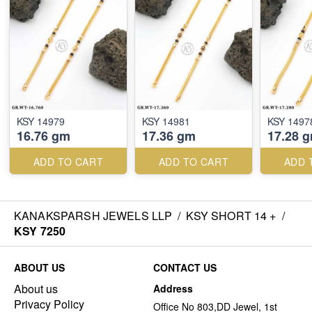
KSY 14979
KSY 14981
KSY 1497
16.76 gm
17.36 gm
17.28 
ADD TO CART
ADD TO CART
ADD 
KANAKSPARSH JEWELS LLP
/
KSY SHORT 14 +
/
KSY 7250
ABOUT US
CONTACT US
About us
Address
Privacy Policy
Office No 803,DD Jewel, 1st