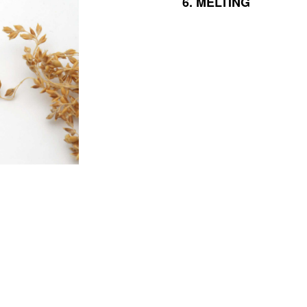
6.
MELTING