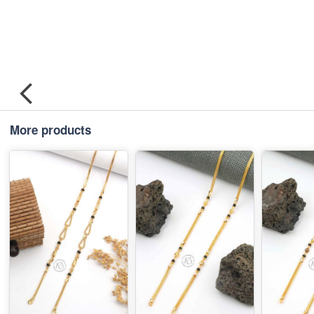
More products