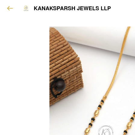
KANAKSPARSH JEWELS LLP