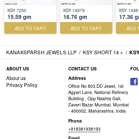
KSY 7250
KSY 14979
KSY 1498
15.59 gm
16.76 gm
17.36 
ADD TO CART
ADD TO CART
ADD 
KANAKSPARSH JEWELS LLP
/
KSY SHORT 14 +
/
KSY
ABOUT US
CONTACT US
FO
About us
Address
Privacy Policy
Office No 803,DD Jewel, 1st
Agyari Lane, National Refinery
Building , Opp Nashta Gali,
Zaveri Bazar Mumbai, Mumbai
- 400002, Maharashtra, India
Phone
+918381938193
Email