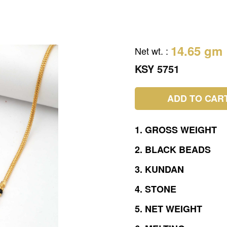
14.65 gm
Net wt.
:
KSY 5751
ADD TO CAR
1.
GROSS
WEIGHT
2.
BLACK
BEADS
3.
KUNDAN
4.
STONE
5.
NET
WEIGHT