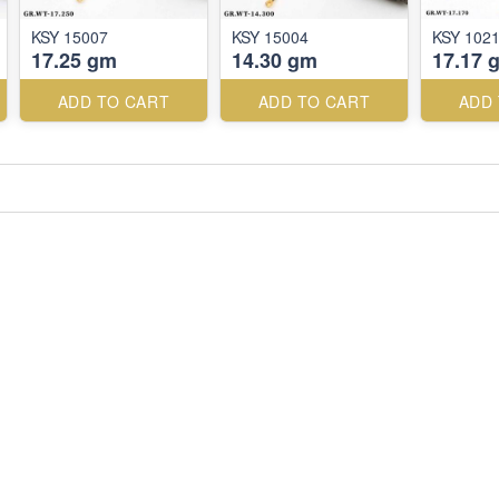
KSY 15007
KSY 15004
KSY 102
17.25 gm
14.30 gm
17.17 
ADD TO CART
ADD TO CART
ADD