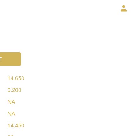
T
14.650
0.200
NA
NA
14.450