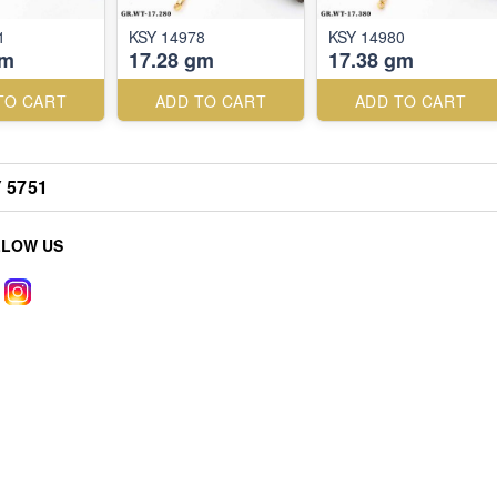
1
KSY 14978
KSY 14980
gm
17.28 gm
17.38 gm
TO CART
ADD TO CART
ADD TO CART
 5751
LLOW US