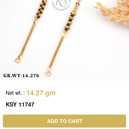
14.27 gm
Net wt.
:
KSY 11747
ADD TO CART