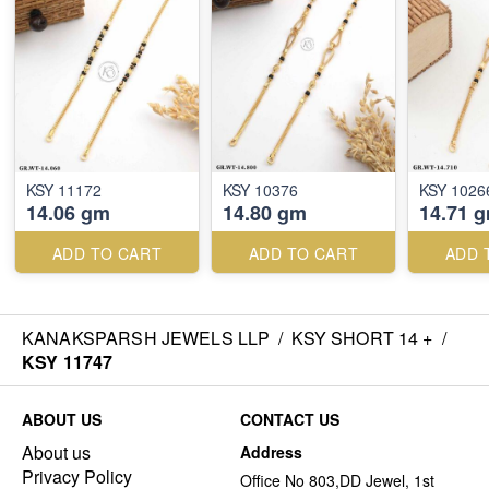
KSY 11172
KSY 10376
KSY 1026
14.06 gm
14.80 gm
14.71 
ADD TO CART
ADD TO CART
ADD 
KANAKSPARSH JEWELS LLP
/
KSY SHORT 14 +
/
KSY 11747
ABOUT US
CONTACT US
About us
Address
Privacy Policy
Office No 803,DD Jewel, 1st