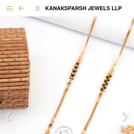
KANAKSPARSH JEWELS LLP