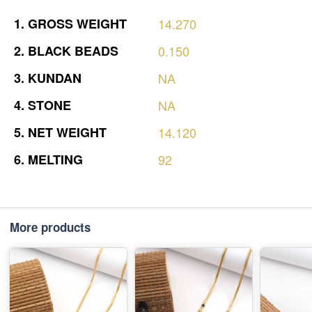
1.
GROSS
WEIGHT
14.270
2.
BLACK
BEADS
0.150
3.
KUNDAN
NA
4.
STONE
NA
5.
NET
WEIGHT
14.120
6.
MELTING
92
More products