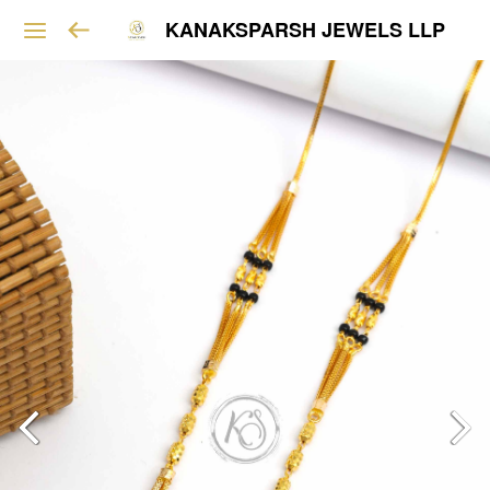
KANAKSPARSH JEWELS LLP