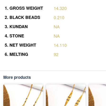
1.
GROSS
WEIGHT
14.320
2.
BLACK
BEADS
0.210
3.
KUNDAN
NA
4.
STONE
NA
5.
NET
WEIGHT
14.110
6.
MELTING
92
More products