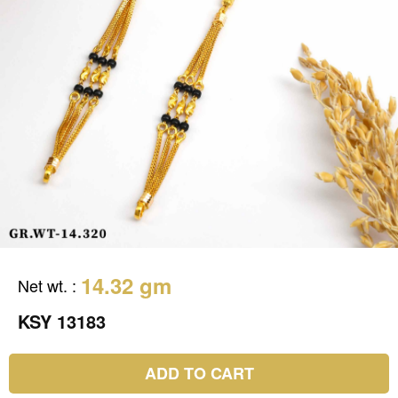
14.32 gm
Net wt.
:
KSY 13183
ADD TO CART