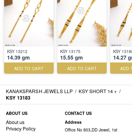
KSY 13212
KSY 13175
KSY 1318
14.39 gm
15.55 gm
14.27 
ADD TO CART
ADD TO CART
ADD 
KANAKSPARSH JEWELS LLP
/
KSY SHORT 14 +
/
KSY 13183
ABOUT US
CONTACT US
About us
Address
Privacy Policy
Office No 803,DD Jewel, 1st