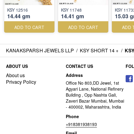
KSY 12516
KSY 11748
KSY 1173
14.44 gm
14.41 gm
15.03 
ADD TO CART
ADD TO CART
ADD 
KANAKSPARSH JEWELS LLP
/
KSY SHORT 14 +
/
KSY
ABOUT US
CONTACT US
FO
About us
Address
Privacy Policy
Office No 803,DD Jewel, 1st
Agyari Lane, National Refinery
Building , Opp Nashta Gali,
Zaveri Bazar Mumbai, Mumbai
- 400002, Maharashtra, India
Phone
+918381938193
Email