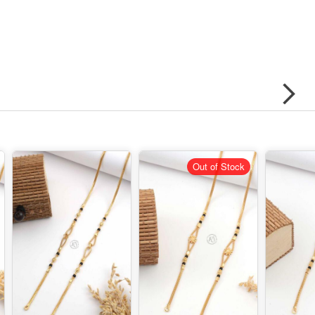
Out of Stock