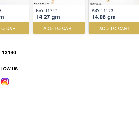
3
KSY 11747
KSY 11172
gm
14.27 gm
14.06 gm
TO CART
ADD TO CART
ADD TO CART
 13180
LLOW US