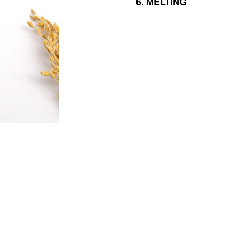
6.
MELTING