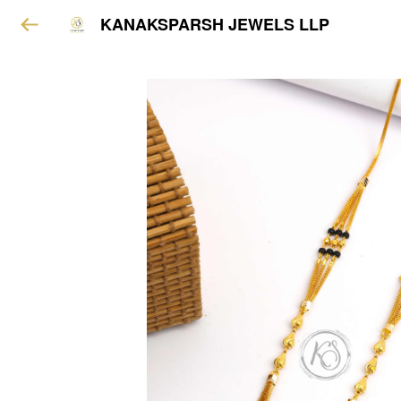
KANAKSPARSH JEWELS LLP