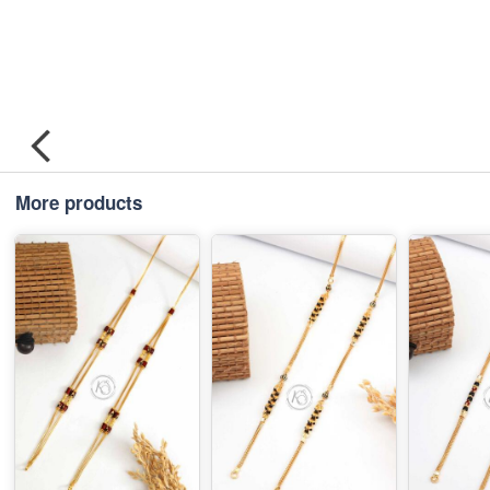
More products