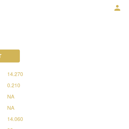
T
14.270
0.210
NA
NA
14.060