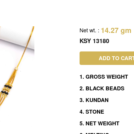
14.27 gm
Net wt.
:
KSY 13180
ADD TO CAR
1.
GROSS
WEIGHT
2.
BLACK
BEADS
3.
KUNDAN
4.
STONE
5.
NET
WEIGHT