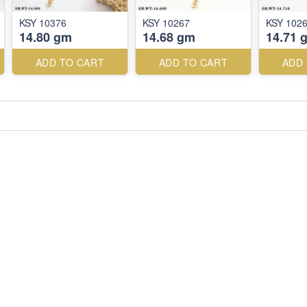
KSY 10376
KSY 10267
KSY 102
14.80 gm
14.68 gm
14.71 
ADD TO CART
ADD TO CART
ADD