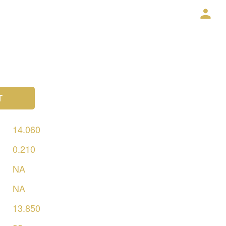
T
14.060
0.210
NA
NA
13.850