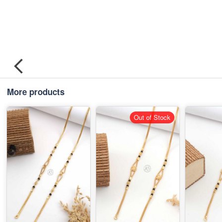
More products
Out of Stock