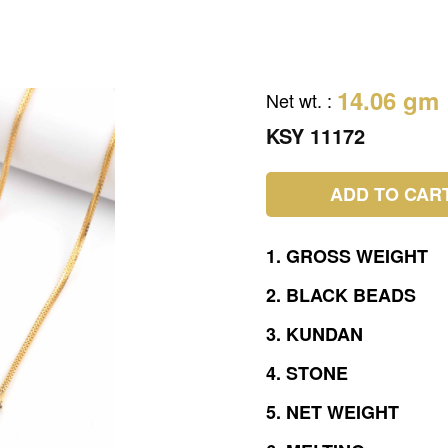
14.06 gm
Net wt.
:
KSY 11172
ADD TO CAR
1.
GROSS
WEIGHT
2.
BLACK
BEADS
3.
KUNDAN
4.
STONE
5.
NET
WEIGHT