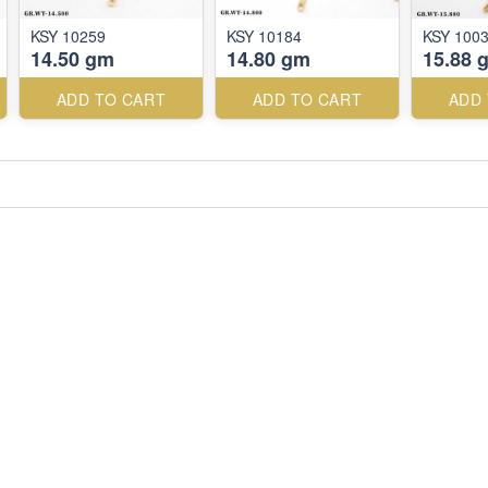
KSY 10259
KSY 10184
KSY 100
14.50 gm
14.80 gm
15.88 
ADD TO CART
ADD TO CART
ADD