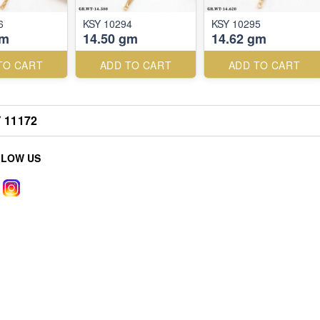
6
KSY 10294
KSY 10295
gm
14.50 gm
14.62 gm
TO CART
ADD TO CART
ADD TO CART
 11172
LLOW US