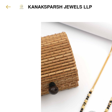
KANAKSPARSH JEWELS LLP