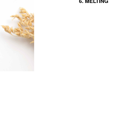
6.
MELTING