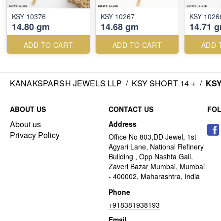
KSY 10376
KSY 10267
KSY 1026
14.80 gm
14.68 gm
14.71 
ADD TO CART
ADD TO CART
ADD 
KANAKSPARSH JEWELS LLP
/
KSY SHORT 14 +
/
KSY
ABOUT US
CONTACT US
FO
About us
Address
Privacy Policy
Office No 803,DD Jewel, 1st
Agyari Lane, National Refinery
Building , Opp Nashta Gali,
Zaveri Bazar Mumbai, Mumbai
- 400002, Maharashtra, India
Phone
+918381938193
Email