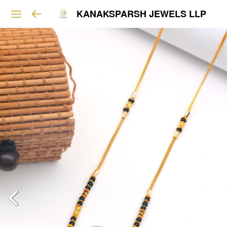
KANAKSPARSH JEWELS LLP