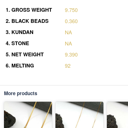
1.
GROSS
WEIGHT
9.750
2.
BLACK
BEADS
0.360
3.
KUNDAN
NA
4.
STONE
NA
5.
NET
WEIGHT
9.390
6.
MELTING
92
More products