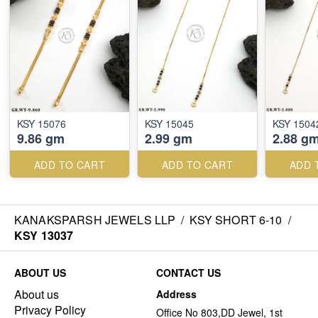
KSY 15076
KSY 15045
KSY 1504
9.86 gm
2.99 gm
2.88 g
ADD TO CART
ADD TO CART
ADD 
KANAKSPARSH JEWELS LLP
/
KSY SHORT 6-10
/
KSY 13037
ABOUT US
CONTACT US
About us
Address
Privacy Policy
Office No 803,DD Jewel, 1st