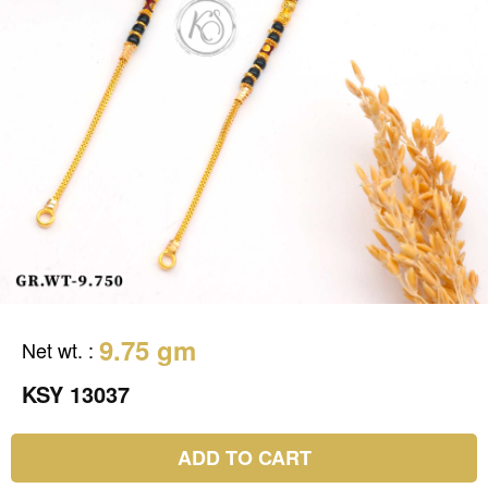
9.75 gm
Net wt.
:
KSY 13037
ADD TO CART