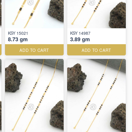
KSY 15021
KSY 14987
8.73 gm
3.89 gm
ADD TO CART
ADD TO CART