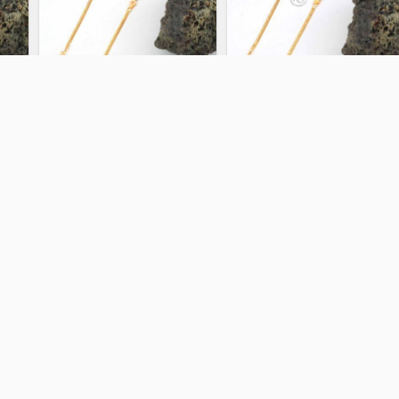
KSY 14952
KSY 14967
5.08 gm
5.19 gm
ADD TO CART
ADD TO CART
KSY 14963
KSY 14959