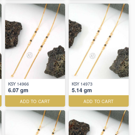
KSY 14966
KSY 14973
6.07 gm
5.14 gm
ADD TO CART
ADD TO CART