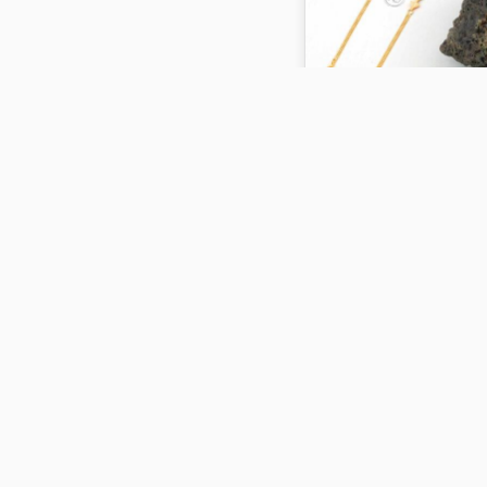
KSY 14970
5.14 gm
ADD TO CART
KSY 14972