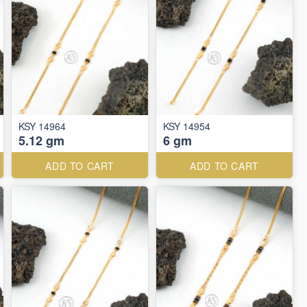
KSY 14964
KSY 14954
5.12 gm
6 gm
ADD TO CART
ADD TO CART