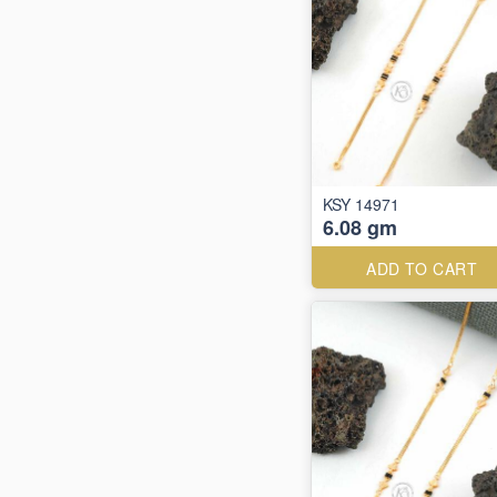
KSY 14971
6.08 gm
ADD TO CART