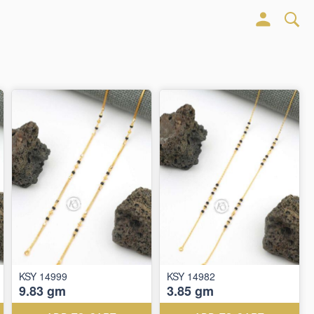
KSY 14999
KSY 14982
9.83 gm
3.85 gm