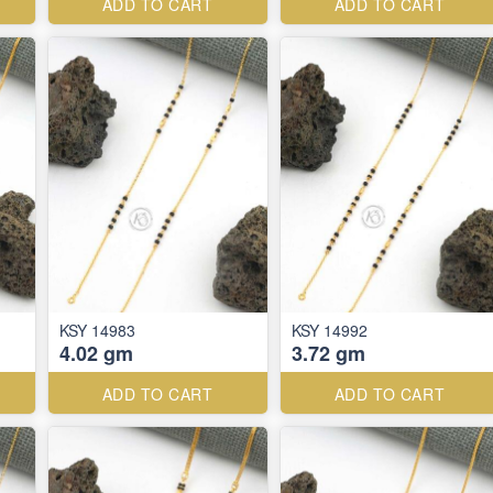
ADD TO CART
ADD TO CART
KSY 14983
KSY 14992
4.02 gm
3.72 gm
ADD TO CART
ADD TO CART