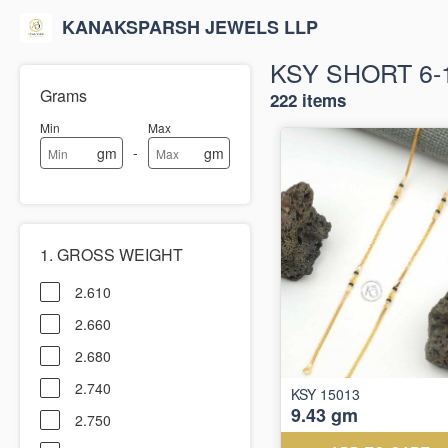
KANAKSPARSH JEWELS LLP
KSY SHORT 6-
Grams
222 items
Min
Max
-
gm
gm
1. GROSS WEIGHT
2.610
2.660
2.680
2.740
KSY 15013
9.43 gm
2.750