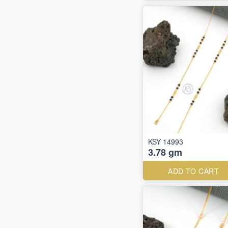
KSY 14993
3.78 gm
ADD TO CART