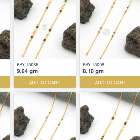
KSY 15035
KSY 15008
9.64 gm
8.10 gm
ADD TO CART
ADD TO CART