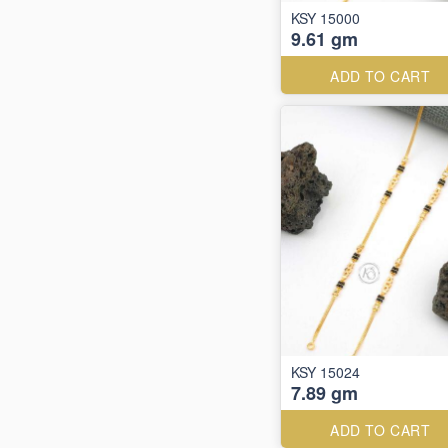
KSY 15000
9.61 gm
ADD TO CART
KSY 15024
7.89 gm
ADD TO CART