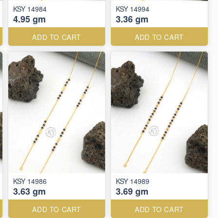
KSY 14984
KSY 14994
4.95 gm
3.36 gm
ADD TO CART
ADD TO CART
KSY 14986
KSY 14989
3.63 gm
3.69 gm
ADD TO CART
ADD TO CART