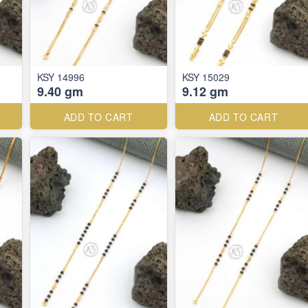
KSY 14996
KSY 15029
9.40 gm
9.12 gm
ADD TO CART
ADD TO CART