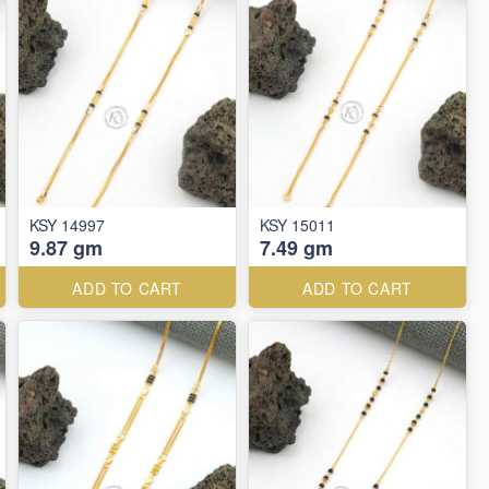
KSY 14997
KSY 15011
9.87 gm
7.49 gm
ADD TO CART
ADD TO CART