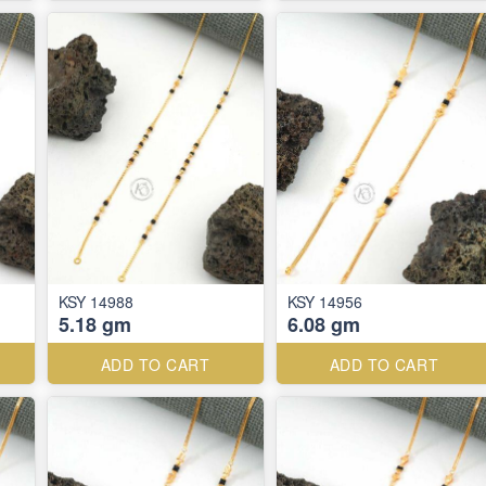
KSY 14988
KSY 14956
5.18 gm
6.08 gm
ADD TO CART
ADD TO CART