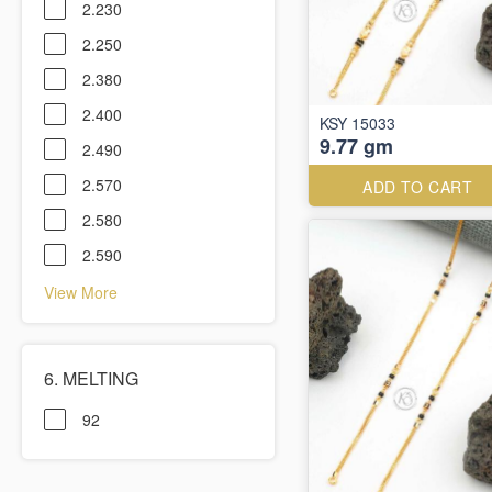
2.230
2.250
2.380
2.400
KSY 15033
9.77 gm
2.490
2.570
ADD TO CART
2.580
2.590
View More
6. MELTING
92