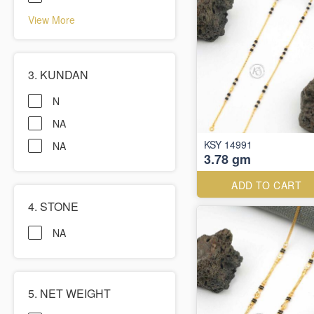
View More
3. KUNDAN
N
NA
KSY 14991
NA
3.78 gm
ADD TO CART
4. STONE
NA
5. NET WEIGHT