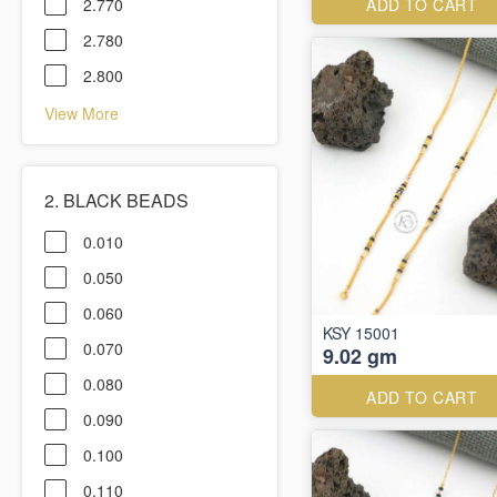
2.770
ADD TO CART
2.780
2.800
View More
2. BLACK BEADS
0.010
0.050
0.060
KSY 15001
0.070
9.02 gm
0.080
ADD TO CART
0.090
0.100
0.110