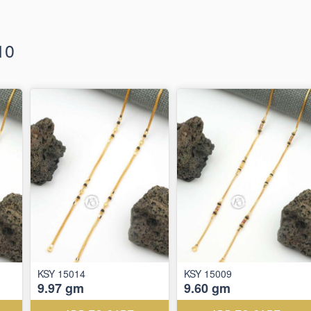
10
KSY 15014
KSY 15009
9.97 gm
9.60 gm