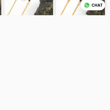
CHAT
KSY 14968
KSY 14948
5.07 gm
8.97 gm
ADD TO CART
ADD TO CART
KSY 14955
KSY 14961