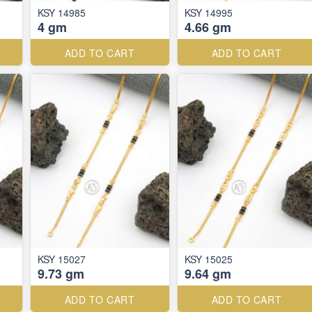
KSY 14985
KSY 14995
4 gm
4.66 gm
ADD TO CART
ADD TO CART
KSY 15027
KSY 15025
9.73 gm
9.64 gm
ADD TO CART
ADD TO CART