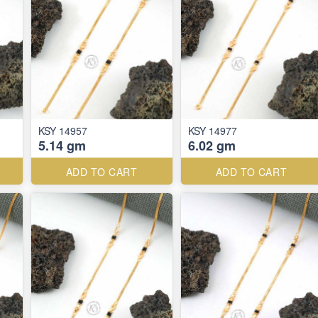
KSY 14957
KSY 14977
5.14 gm
6.02 gm
ADD TO CART
ADD TO CART