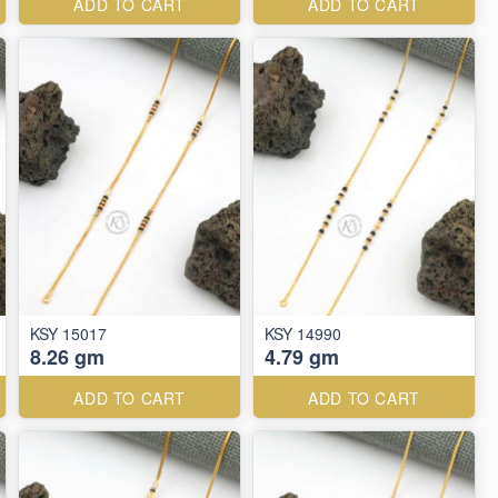
ADD TO CART
ADD TO CART
KSY 15017
KSY 14990
8.26 gm
4.79 gm
ADD TO CART
ADD TO CART