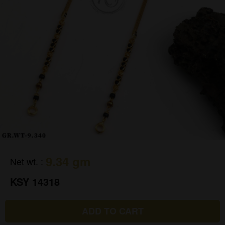
9.34 gm
Net wt.
:
KSY 14318
ADD TO CART