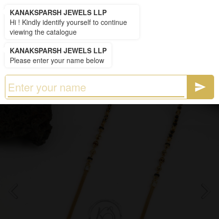
KANAKSPARSH JEWELS LLP
KANAKSPARSH JEWELS LLP
Hi ! Kindly identify yourself to continue
viewing the catalogue
KANAKSPARSH JEWELS LLP
Please enter your name below