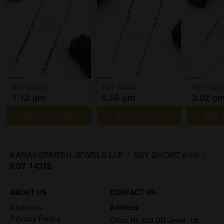
KSY 14315
KSY 14254
KSY 1421
7.12 gm
9.56 gm
3.02 g
ADD TO CART
ADD TO CART
ADD 
KANAKSPARSH JEWELS LLP
/
KSY SHORT 6-10
/
KSY 14318
ABOUT US
CONTACT US
About us
Address
Privacy Policy
Office No 803,DD Jewel, 1st