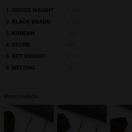
1.
GROSS
WEIGHT
9.340
2.
BLACK
BEADS
0.190
3.
KUNDAN
NA
4.
STONE
NA
5.
NET
WEIGHT
9.150
6.
MELTING
92
More products