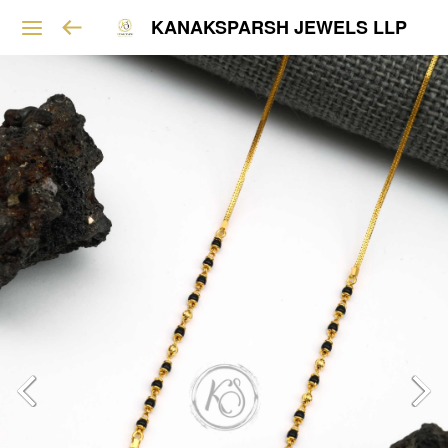
KANAKSPARSH JEWELS LLP