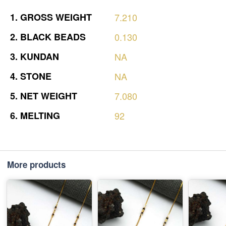
1.
GROSS
WEIGHT
7.210
2.
BLACK
BEADS
0.130
3.
KUNDAN
NA
4.
STONE
NA
5.
NET
WEIGHT
7.080
6.
MELTING
92
More products