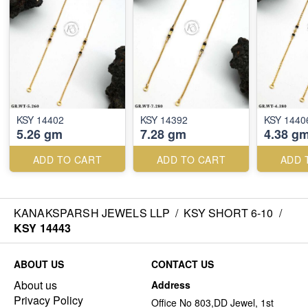
KSY 14402
KSY 14392
KSY 1440
5.26 gm
7.28 gm
4.38 g
ADD TO CART
ADD TO CART
ADD 
KANAKSPARSH JEWELS LLP
/
KSY SHORT 6-10
/
KSY 14443
ABOUT US
CONTACT US
About us
Address
Privacy Policy
Office No 803,DD Jewel, 1st