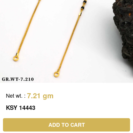
7.21 gm
Net wt.
:
KSY 14443
ADD TO CART