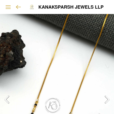
KANAKSPARSH JEWELS LLP