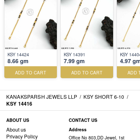
KSY 14424
KSY 14391
KSY 1440
8.66 gm
7.99 gm
4.97 g
ADD TO CART
ADD TO CART
ADD 
KANAKSPARSH JEWELS LLP
/
KSY SHORT 6-10
/
KSY 14416
ABOUT US
CONTACT US
About us
Address
Privacy Policy
Office No 803,DD Jewel, 1st