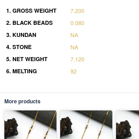
1.
GROSS
WEIGHT
7.200
2.
BLACK
BEADS
0.080
3.
KUNDAN
NA
4.
STONE
NA
5.
NET
WEIGHT
7.120
6.
MELTING
92
More products