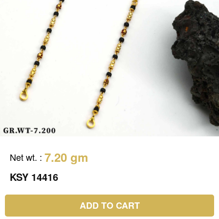
7.20 gm
Net wt.
:
KSY 14416
ADD TO CART