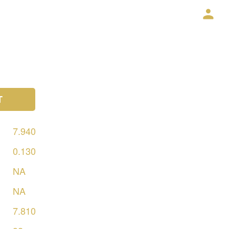
T
7.940
0.130
NA
NA
7.810