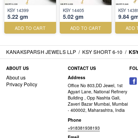
KSY 14399
KSY 14405
KSY 1438
5.22 gm
5.02 gm
9.84 g
ADD TO CART
ADD TO CART
ADD 
KANAKSPARSH JEWELS LLP
/
KSY SHORT 6-10
/
KSY
ABOUT US
CONTACT US
FO
About us
Address
Privacy Policy
Office No 803,DD Jewel, 1st
Agyari Lane, National Refinery
Building , Opp Nashta Gali,
Zaveri Bazar Mumbai, Mumbai
- 400002, Maharashtra, India
Phone
+918381938193
Email