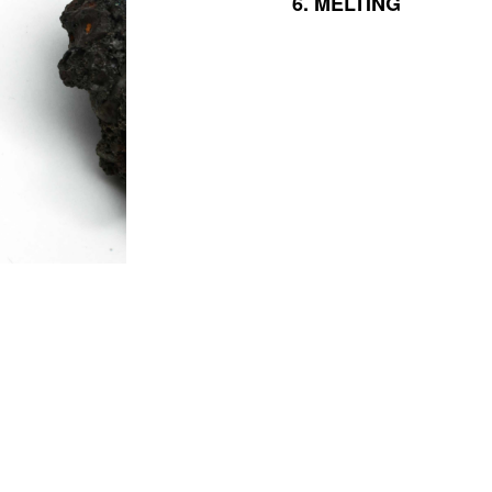
6.
MELTING