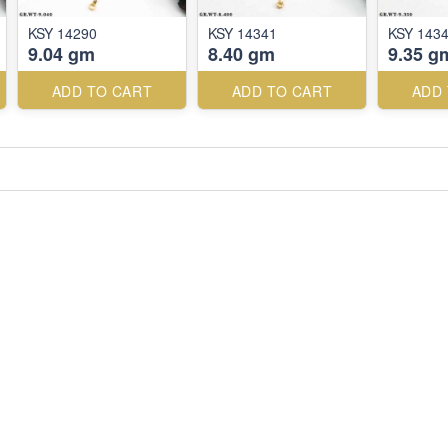
KSY 14290
KSY 14341
KSY 143
9.04 gm
8.40 gm
9.35 g
ADD TO CART
ADD TO CART
ADD