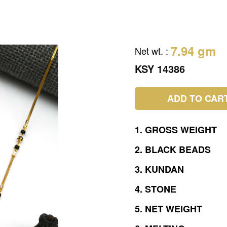
7.94 gm
Net wt.
:
KSY 14386
ADD TO CAR
1.
GROSS
WEIGHT
2.
BLACK
BEADS
3.
KUNDAN
4.
STONE
5.
NET
WEIGHT