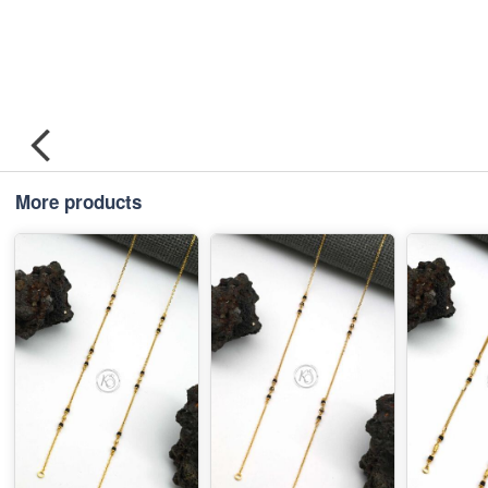
More products