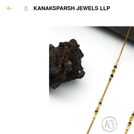
KANAKSPARSH JEWELS LLP