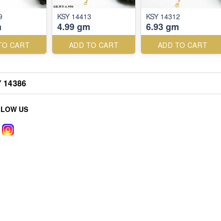
9
KSY 14413
KSY 14312
m
4.99 gm
6.93 gm
TO CART
ADD TO CART
ADD TO CART
 14386
LLOW US