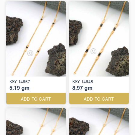
KSY 14967
KSY 14948
5.19 gm
8.97 gm
ADD TO CART
ADD TO CART