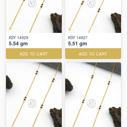
KSY 14929
KSY 14927
5.54 gm
5.51 gm
ADD TO CART
ADD TO CART