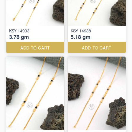
KSY 14993
KSY 14988
3.78 gm
5.18 gm
ADD TO CART
ADD TO CART