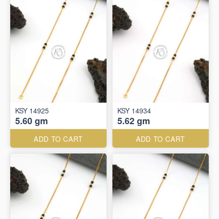
KSY 14925
KSY 14934
5.60 gm
5.62 gm
ADD TO CART
ADD TO CART