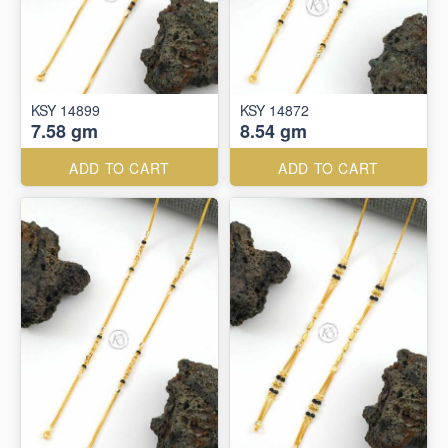
KSY 14899
KSY 14872
7.58 gm
8.54 gm
ADD TO CART
ADD TO CART