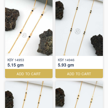
KSY 14953
KSY 14946
5.15 gm
5.93 gm
ADD TO CART
ADD TO CART