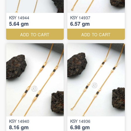
KSY 14944
KSY 14937
5.64 gm
6.57 gm
ADD TO CART
ADD TO CART
KSY 14940
KSY 14936
8.16 gm
6.98 gm