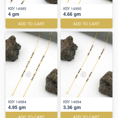
KSY 14985
KSY 14995
4 gm
4.66 gm
ADD TO CART
ADD TO CART
KSY 14984
KSY 14994
4.95 gm
3.36 gm
ADD TO CART
ADD TO CART