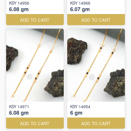
KSY 14956
KSY 14966
6.08 gm
6.07 gm
ADD TO CART
ADD TO CART
KSY 14971
KSY 14954
6.08 gm
6 gm
ADD TO CART
ADD TO CART