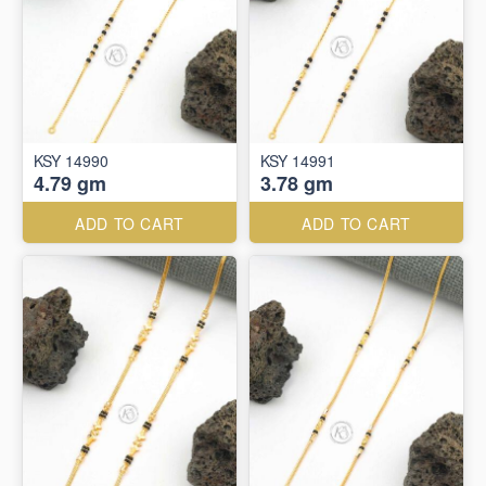
KSY 14990
KSY 14991
4.79 gm
3.78 gm
ADD TO CART
ADD TO CART