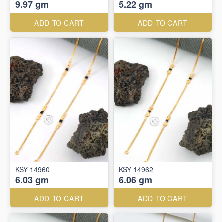
9.97 gm
5.22 gm
ADD TO CART
ADD TO CART
KSY 14960
KSY 14962
6.03 gm
6.06 gm
ADD TO CART
ADD TO CART