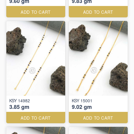
9.60 gm
9.83 gm
ADD TO CART
ADD TO CART
KSY 14982
KSY 15001
3.85 gm
9.02 gm
ADD TO CART
ADD TO CART