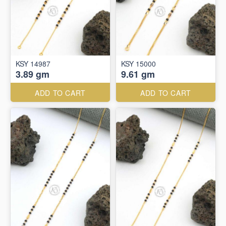
KSY 14987
KSY 15000
3.89 gm
9.61 gm
ADD TO CART
ADD TO CART