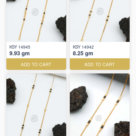
KSY 14945
KSY 14942
9.93 gm
8.25 gm
ADD TO CART
ADD TO CART