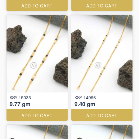
ADD TO CART
ADD TO CART
KSY 15033
KSY 14996
9.77 gm
9.40 gm
ADD TO CART
ADD TO CART