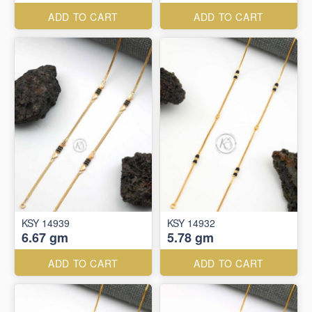
ADD TO CART
ADD TO CART
KSY 14939
KSY 14932
6.67 gm
5.78 gm
ADD TO CART
ADD TO CART