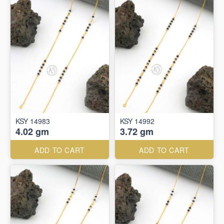
KSY 14983
KSY 14992
4.02 gm
3.72 gm
ADD TO CART
ADD TO CART