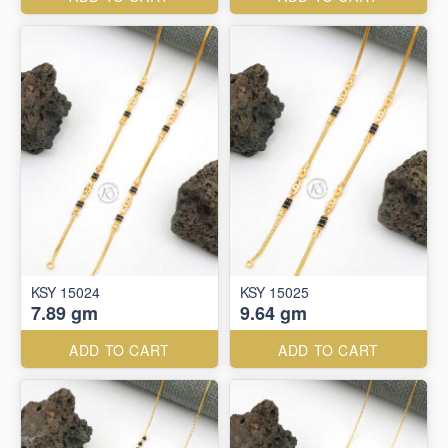
KSY 15024
KSY 15025
7.89 gm
9.64 gm
ADD TO CART
ADD TO CART