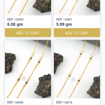
KSY 14959
KSY 14961
6.08 gm
5.99 gm
ADD TO CART
ADD TO CART
KSY 14949
KSY 14974