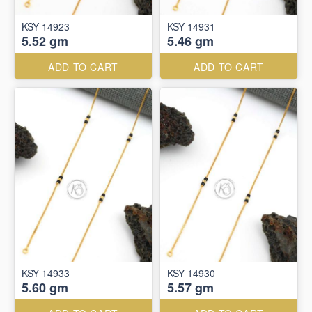
KSY 14923
KSY 14931
5.52 gm
5.46 gm
ADD TO CART
ADD TO CART
KSY 14933
KSY 14930
5.60 gm
5.57 gm