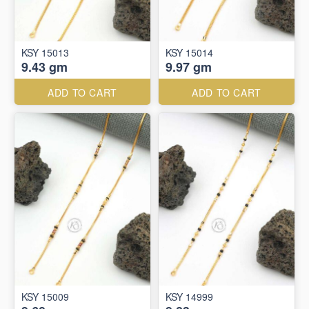
KSY 15013
KSY 15014
9.43 gm
9.97 gm
ADD TO CART
ADD TO CART
KSY 15009
KSY 14999