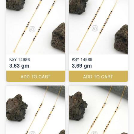
KSY 14986
KSY 14989
3.63 gm
3.69 gm
ADD TO CART
ADD TO CART