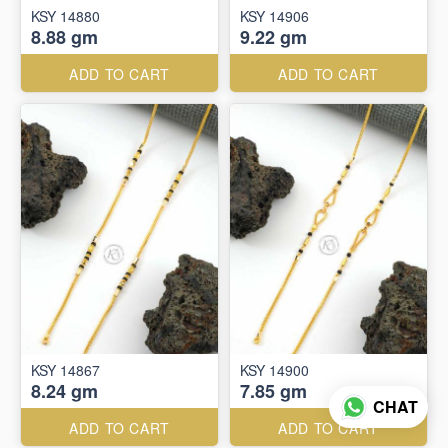
KSY 14880
KSY 14906
8.88 gm
9.22 gm
ADD TO CART
ADD TO CART
KSY 14867
KSY 14900
8.24 gm
7.85 gm
CHAT
ADD TO CART
ADD TO CART