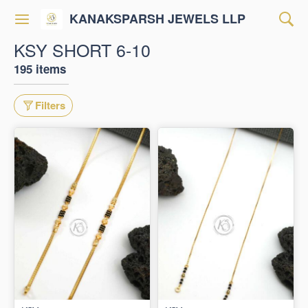
KANAKSPARSH JEWELS LLP
KSY SHORT 6-10
195 items
Filters