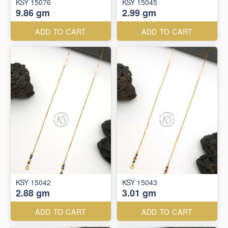
KSY 15076
KSY 15045
9.86 gm
2.99 gm
ADD TO CART
ADD TO CART
KSY 15042
KSY 15043
2.88 gm
3.01 gm
ADD TO CART
ADD TO CART