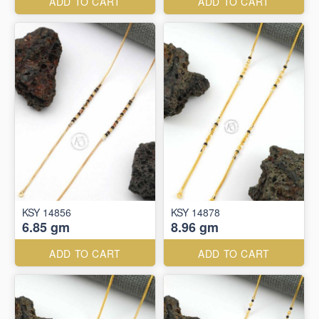
ADD TO CART
ADD TO CART
KSY 14856
KSY 14878
6.85 gm
8.96 gm
ADD TO CART
ADD TO CART