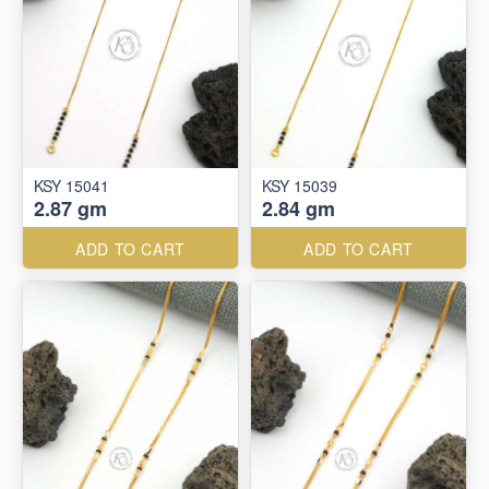
KSY 15041
KSY 15039
2.87 gm
2.84 gm
ADD TO CART
ADD TO CART