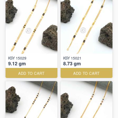
KSY 15029
KSY 15021
9.12 gm
8.73 gm
ADD TO CART
ADD TO CART