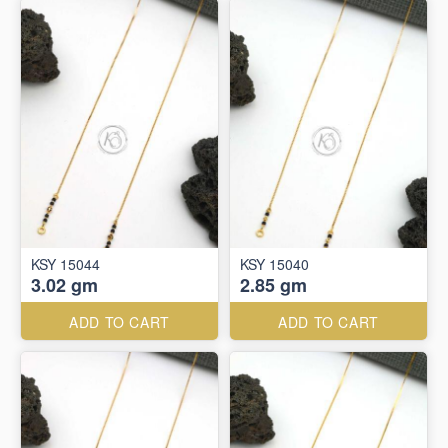
KSY 15044
KSY 15040
3.02 gm
2.85 gm
ADD TO CART
ADD TO CART