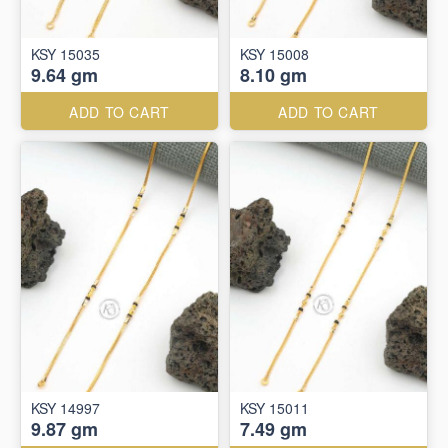
KSY 15035
KSY 15008
9.64 gm
8.10 gm
ADD TO CART
ADD TO CART
KSY 14997
KSY 15011
9.87 gm
7.49 gm