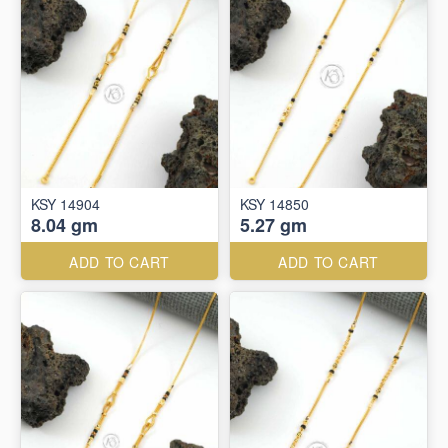
KSY 14904
KSY 14850
8.04 gm
5.27 gm
ADD TO CART
ADD TO CART