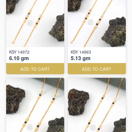
KSY 14972
KSY 14963
6.10 gm
5.13 gm
ADD TO CART
ADD TO CART