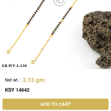
3.13 gm
Net wt.
:
KSY 14642
ADD TO CART