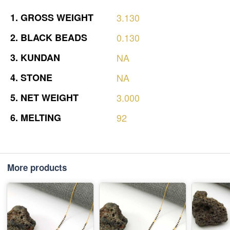
1.
GROSS
WEIGHT
3.130
2.
BLACK
BEADS
0.130
3.
KUNDAN
NA
4.
STONE
NA
5.
NET
WEIGHT
3.000
6.
MELTING
92
More products