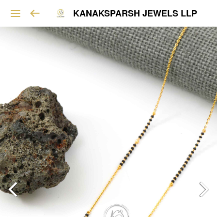
KANAKSPARSH JEWELS LLP