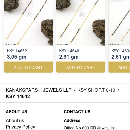
KSY 14662
KSY 14649
KSY 1463
3.05 gm
2.91 gm
2.61 g
ADD TO CART
ADD TO CART
ADD 
KANAKSPARSH JEWELS LLP
/
KSY SHORT 6-10
/
KSY 14642
ABOUT US
CONTACT US
About us
Address
Privacy Policy
Office No 803,DD Jewel, 1st