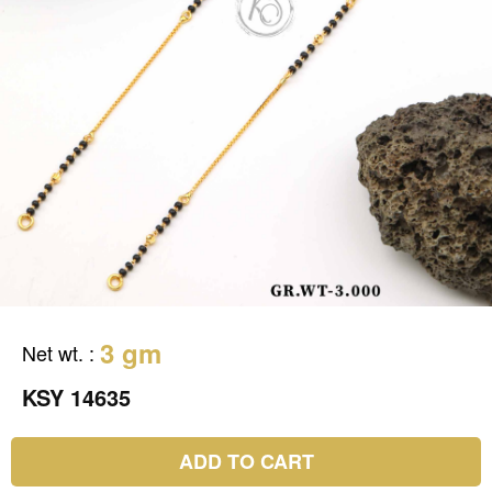
3 gm
Net wt.
:
KSY 14635
ADD TO CART