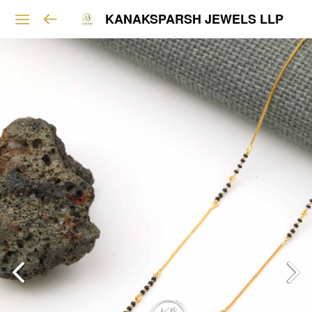
KANAKSPARSH JEWELS LLP