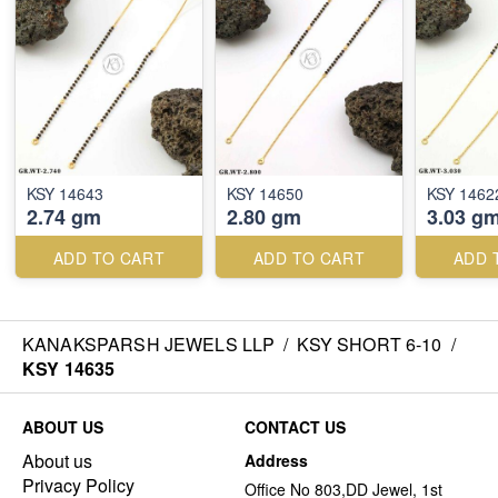
KSY 14643
KSY 14650
KSY 1462
2.74 gm
2.80 gm
3.03 g
ADD TO CART
ADD TO CART
ADD 
KANAKSPARSH JEWELS LLP
/
KSY SHORT 6-10
/
KSY 14635
ABOUT US
CONTACT US
About us
Address
Privacy Policy
Office No 803,DD Jewel, 1st