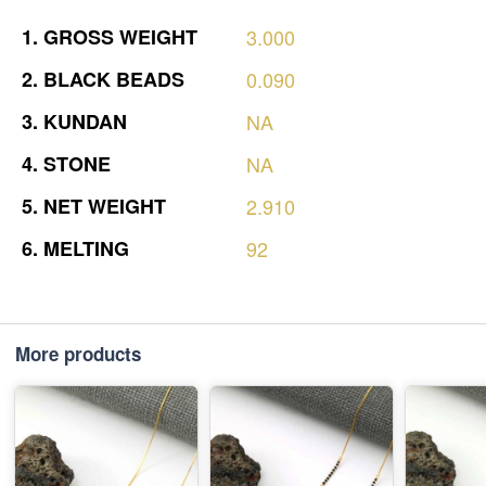
1.
GROSS
WEIGHT
3.000
2.
BLACK
BEADS
0.090
3.
KUNDAN
NA
4.
STONE
NA
5.
NET
WEIGHT
2.910
6.
MELTING
92
More products