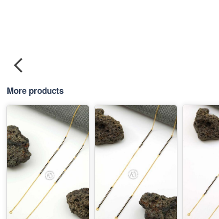
More products