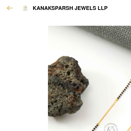
KANAKSPARSH JEWELS LLP