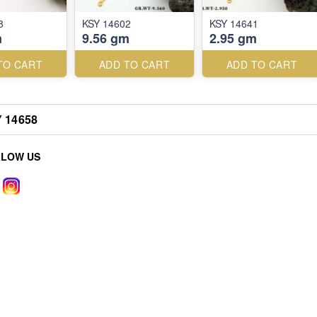
8
KSY 14602
KSY 14641
m
9.56 gm
2.95 gm
TO CART
ADD TO CART
ADD TO CART
 14658
LLOW US