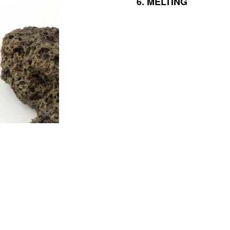
6.
MELTING