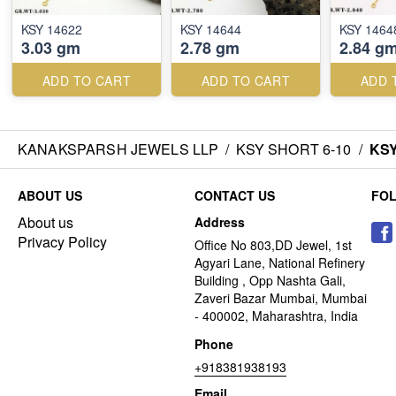
KSY 14622
KSY 14644
KSY 1464
3.03 gm
2.78 gm
2.84 g
ADD TO CART
ADD TO CART
ADD 
KANAKSPARSH JEWELS LLP
/
KSY SHORT 6-10
/
KSY
ABOUT US
CONTACT US
FO
About us
Address
Privacy Policy
Office No 803,DD Jewel, 1st
Agyari Lane, National Refinery
Building , Opp Nashta Gali,
Zaveri Bazar Mumbai, Mumbai
- 400002, Maharashtra, India
Phone
+918381938193
Email