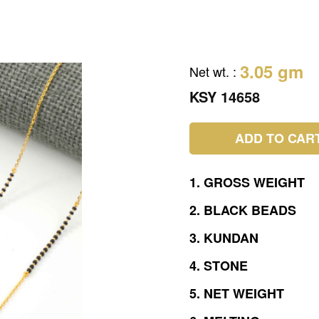
3.05 gm
Net wt.
:
KSY 14658
ADD TO CAR
1.
GROSS
WEIGHT
2.
BLACK
BEADS
3.
KUNDAN
4.
STONE
5.
NET
WEIGHT