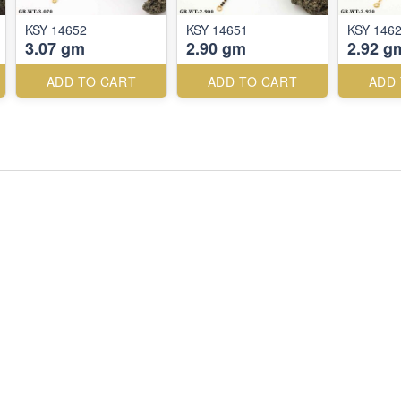
KSY 14652
KSY 14651
KSY 146
3.07 gm
2.90 gm
2.92 g
ADD TO CART
ADD TO CART
ADD