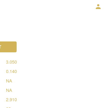
T
3.050
0.140
NA
NA
2.910