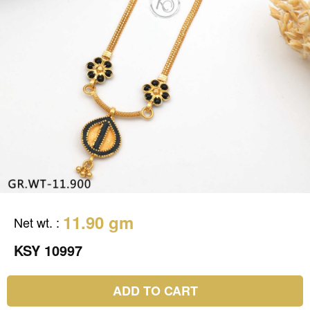
11.90 gm
Net wt.
:
KSY 10997
ADD TO CART