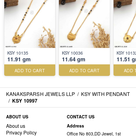
KSY 10135
KSY 10036
KSY 1013
11.91 gm
11.64 gm
11.51 
ADD TO CART
ADD TO CART
ADD 
KANAKSPARSH JEWELS LLP
/
KSY WITH PENDANT
/
KSY 10997
ABOUT US
CONTACT US
About us
Address
Privacy Policy
Office No 803,DD Jewel, 1st