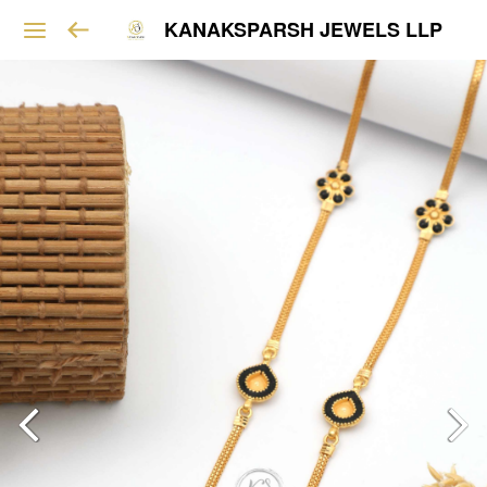
KANAKSPARSH JEWELS LLP