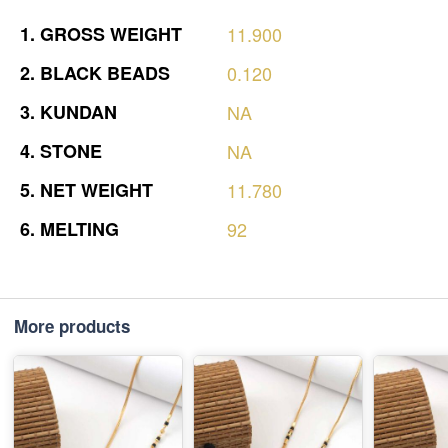
1.
GROSS
WEIGHT
11.900
2.
BLACK
BEADS
0.120
3.
KUNDAN
NA
4.
STONE
NA
5.
NET
WEIGHT
11.780
6.
MELTING
92
More products