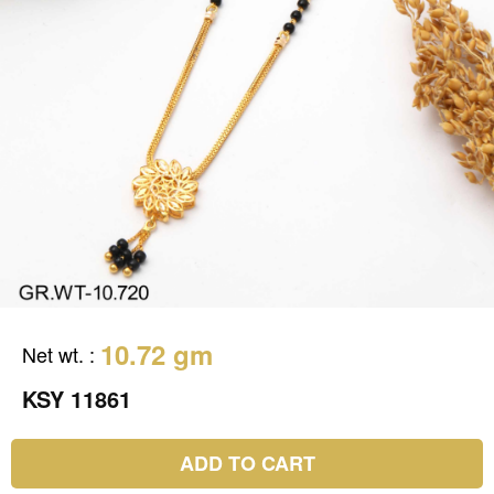
10.72 gm
Net wt.
:
KSY 11861
ADD TO CART