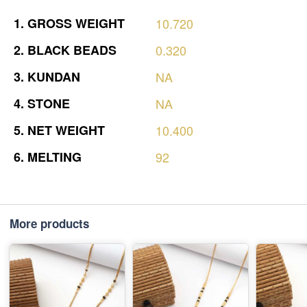
1.
GROSS
WEIGHT
10.720
2.
BLACK
BEADS
0.320
3.
KUNDAN
NA
4.
STONE
NA
5.
NET
WEIGHT
10.400
6.
MELTING
92
More products