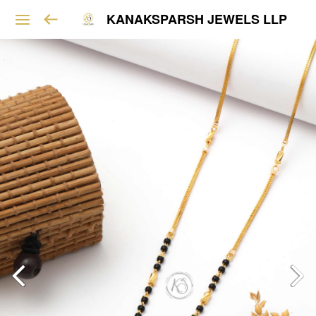
KANAKSPARSH JEWELS LLP