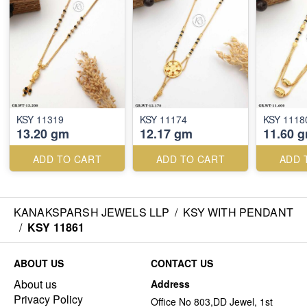
KSY 11319
KSY 11174
KSY 1118
13.20 gm
12.17 gm
11.60 
ADD TO CART
ADD TO CART
ADD 
KANAKSPARSH JEWELS LLP
/
KSY WITH PENDANT
/
KSY 11861
ABOUT US
CONTACT US
About us
Address
Privacy Policy
Office No 803,DD Jewel, 1st