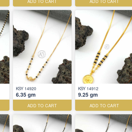
ADD TO CART
ADD TO CART
KSY 14920
KSY 14912
6.35 gm
9.25 gm
ADD TO CART
ADD TO CART