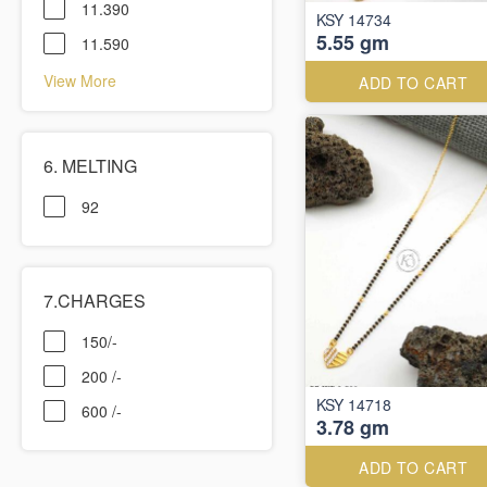
11.390
KSY 14734
5.55 gm
11.590
View More
ADD TO CART
6. MELTING
92
7.CHARGES
150/-
200 /-
KSY 14718
600 /-
3.78 gm
ADD TO CART