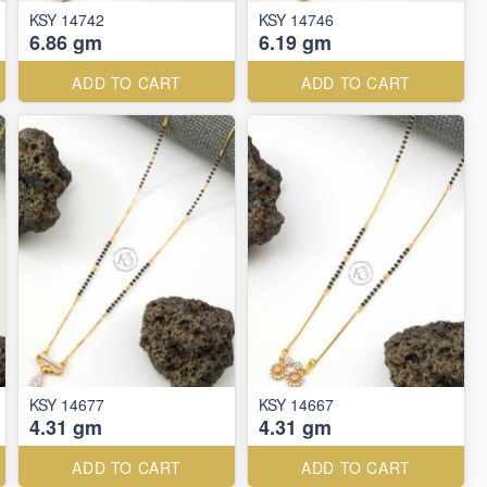
KSY 14742
KSY 14746
6.86 gm
6.19 gm
ADD TO CART
ADD TO CART
KSY 14677
KSY 14667
4.31 gm
4.31 gm
ADD TO CART
ADD TO CART