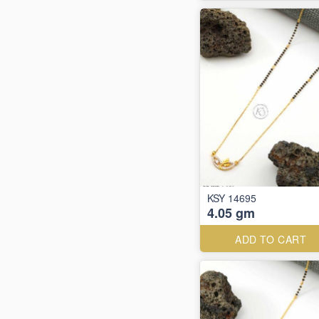
KSY 14695
4.05 gm
ADD TO CART