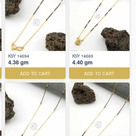
KSY 14694
KSY 14669
4.38 gm
4.40 gm
ADD TO CART
ADD TO CART