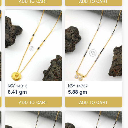
ADD TO CART
ADD TO CART
KSY 14913
KSY 14737
6.41 gm
5.88 gm
ADD TO CART
ADD TO CART