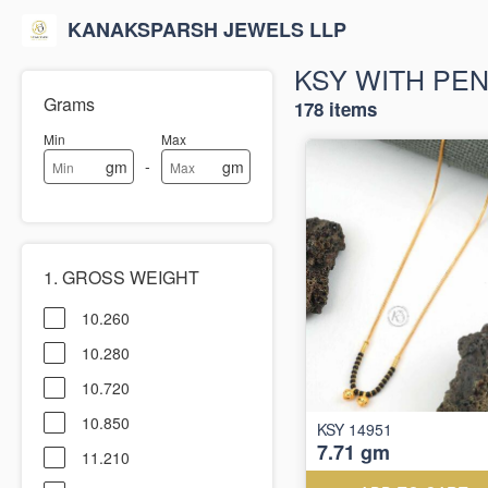
KANAKSPARSH JEWELS LLP
KSY WITH PE
Grams
178 items
Min
Max
-
gm
gm
1. GROSS WEIGHT
10.260
10.280
10.720
10.850
KSY 14951
7.71 gm
11.210