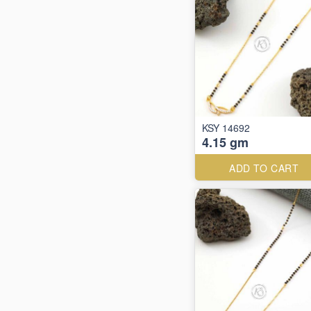
KSY 14692
4.15 gm
ADD TO CART