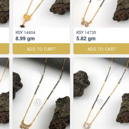
KSY 14604
KSY 14735
8.99 gm
5.82 gm
ADD TO CART
ADD TO CART