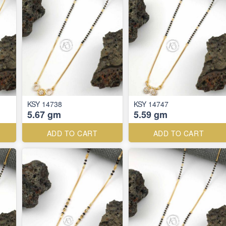
KSY 14738
KSY 14747
5.67 gm
5.59 gm
ADD TO CART
ADD TO CART