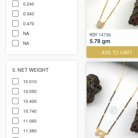
0.240
0.340
0.470
NA
KSY 14736
5.78 gm
NA
ADD TO CART
5. NET WEIGHT
10.010
10.050
10.400
10.740
11.060
11.380