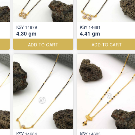
KSY 14679
KSY 14681
4.30 gm
4.41 gm
ADD TO CART
ADD TO CART
KSY 14684
KSY 14603