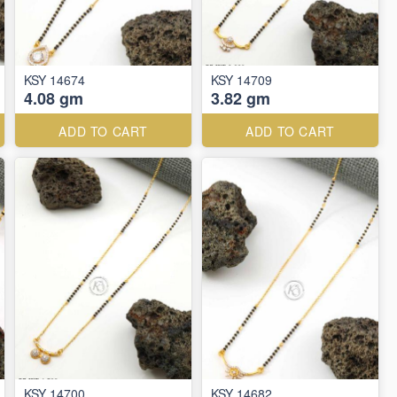
KSY 14674
KSY 14709
4.08 gm
3.82 gm
ADD TO CART
ADD TO CART
KSY 14700
KSY 14682