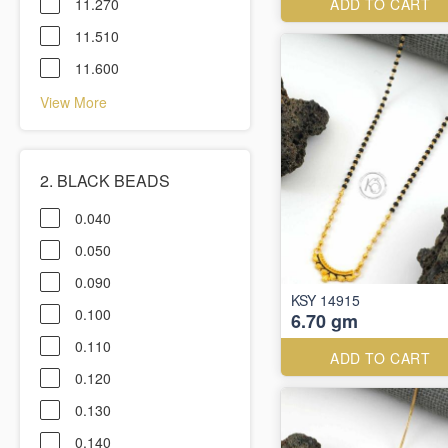
11.270
ADD TO CART
11.510
11.600
View More
2. BLACK BEADS
0.040
0.050
0.090
KSY 14915
0.100
6.70 gm
0.110
ADD TO CART
0.120
0.130
0.140