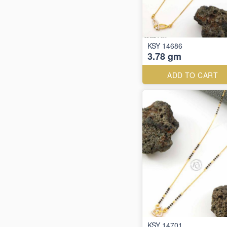
KSY 14686
3.78 gm
ADD TO CART
KSY 14701