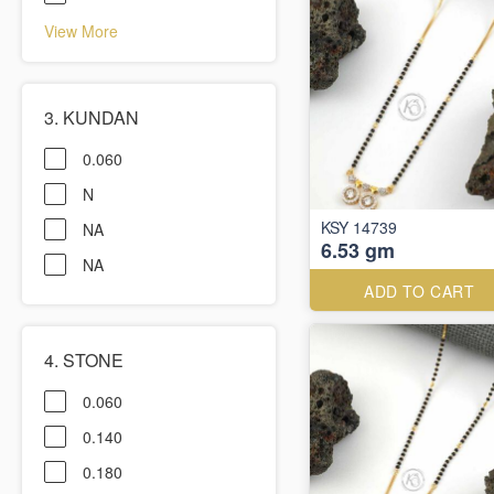
View More
3. KUNDAN
0.060
N
KSY 14739
NA
6.53 gm
NA
ADD TO CART
4. STONE
0.060
0.140
0.180