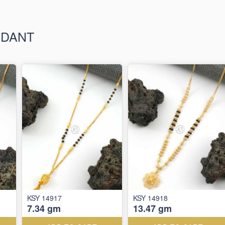
NDANT
KSY 14917
KSY 14918
7.34 gm
13.47 gm