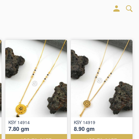
KSY 14914
KSY 14919
7.80 gm
8.90 gm