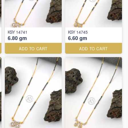
KSY 14741
KSY 14745
6.80 gm
6.60 gm
ADD TO CART
ADD TO CART