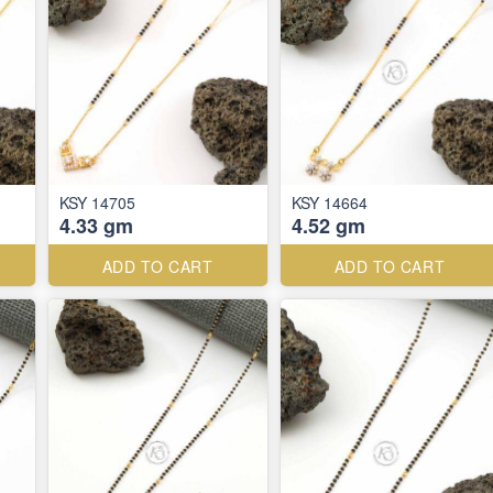
KSY 14705
KSY 14664
4.33 gm
4.52 gm
ADD TO CART
ADD TO CART