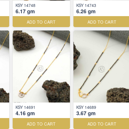
KSY 14748
KSY 14743
6.17 gm
6.26 gm
ADD TO CART
ADD TO CART
KSY 14691
KSY 14689
4.16 gm
3.67 gm
ADD TO CART
ADD TO CART