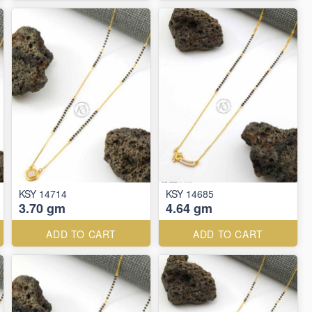
KSY 14714
KSY 14685
3.70 gm
4.64 gm
ADD TO CART
ADD TO CART