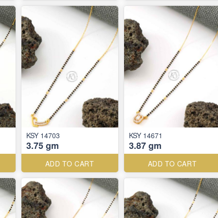
KSY 14703
KSY 14671
3.75 gm
3.87 gm
ADD TO CART
ADD TO CART