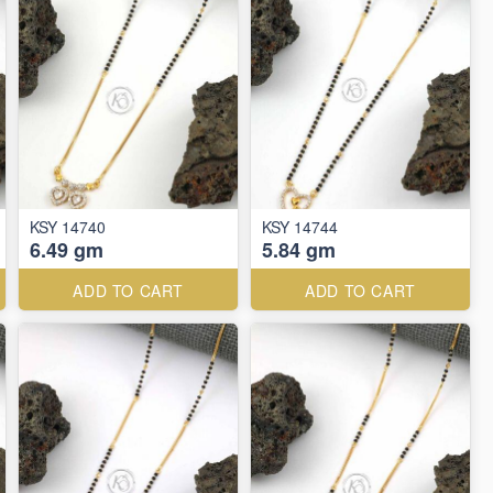
KSY 14740
KSY 14744
6.49 gm
5.84 gm
ADD TO CART
ADD TO CART