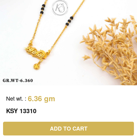
6.36 gm
Net wt.
:
KSY 13310
ADD TO CART