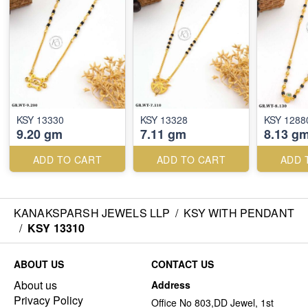
KSY 13330
KSY 13328
KSY 1288
9.20 gm
7.11 gm
8.13 g
ADD TO CART
ADD TO CART
ADD 
KANAKSPARSH JEWELS LLP
/
KSY WITH PENDANT
/
KSY 13310
ABOUT US
CONTACT US
About us
Address
Privacy Policy
Office No 803,DD Jewel, 1st