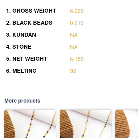
1.
GROSS
WEIGHT
6.360
2.
BLACK
BEADS
0.210
3.
KUNDAN
NA
4.
STONE
NA
5.
NET
WEIGHT
6.150
6.
MELTING
92
More products