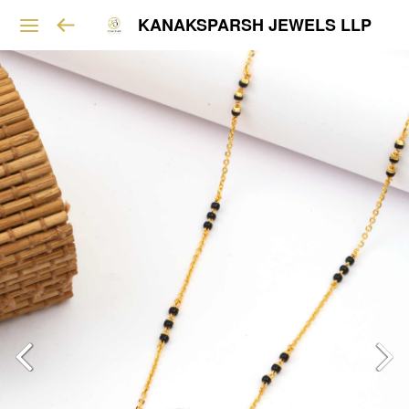
KANAKSPARSH JEWELS LLP