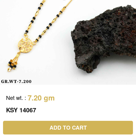
7.20 gm
Net wt.
:
KSY 14067
ADD TO CART