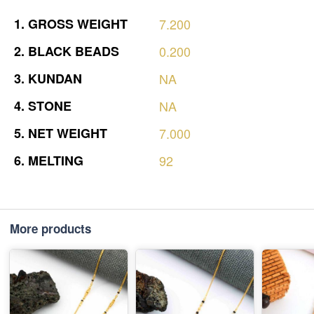
1.
GROSS
WEIGHT
7.200
2.
BLACK
BEADS
0.200
3.
KUNDAN
NA
4.
STONE
NA
5.
NET
WEIGHT
7.000
6.
MELTING
92
More products