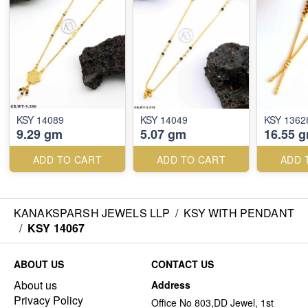
KSY 14089
KSY 14049
KSY 1362
9.29 gm
5.07 gm
16.55 
ADD TO CART
ADD TO CART
ADD 
KANAKSPARSH JEWELS LLP
/
KSY WITH PENDANT
/
KSY 14067
ABOUT US
CONTACT US
About us
Address
Privacy Policy
Office No 803,DD Jewel, 1st