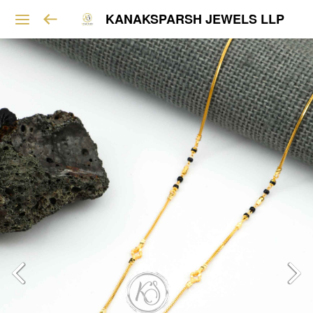
KANAKSPARSH JEWELS LLP