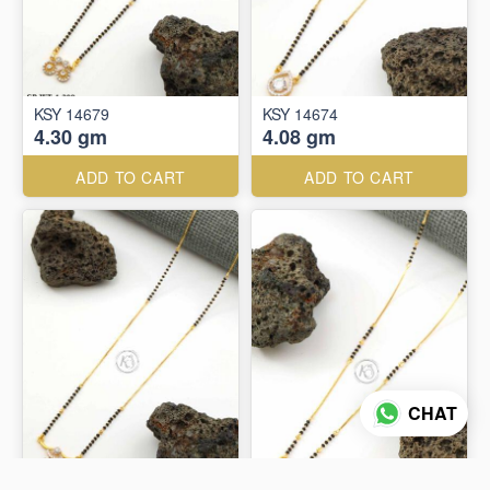
KSY 14679
KSY 14674
4.30 gm
4.08 gm
ADD TO CART
ADD TO CART
CHAT