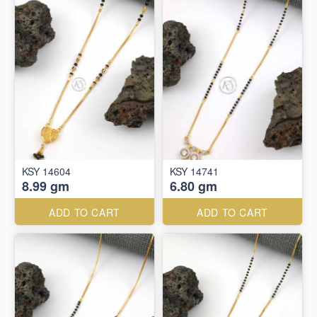
KSY 14604
KSY 14741
8.99 gm
6.80 gm
ADD TO CART
ADD TO CART