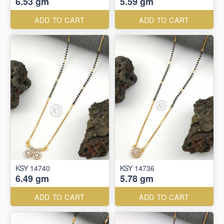
6.53 gm
5.59 gm
ADD TO CART
ADD TO CART
KSY 14740
KSY 14736
6.49 gm
5.78 gm
ADD TO CART
ADD TO CART