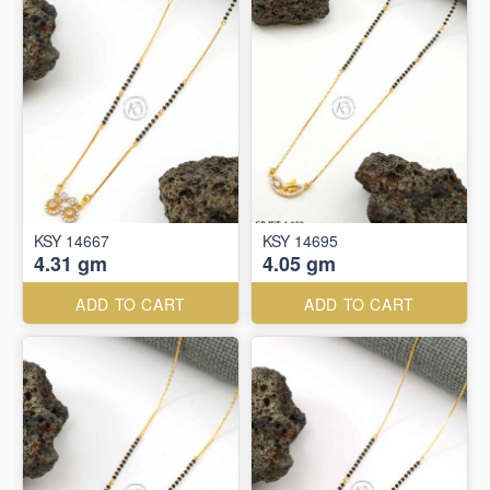
KSY 14667
KSY 14695
4.31 gm
4.05 gm
ADD TO CART
ADD TO CART