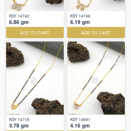
KSY 14742
KSY 14746
6.86 gm
6.19 gm
ADD TO CART
ADD TO CART
KSY 14718
KSY 14691
3.78 gm
4.16 gm