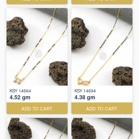
KSY 14664
KSY 14694
4.52 gm
4.38 gm
ADD TO CART
ADD TO CART