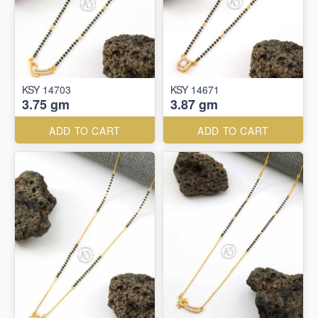
KSY 14703
KSY 14671
3.75 gm
3.87 gm
ADD TO CART
ADD TO CART