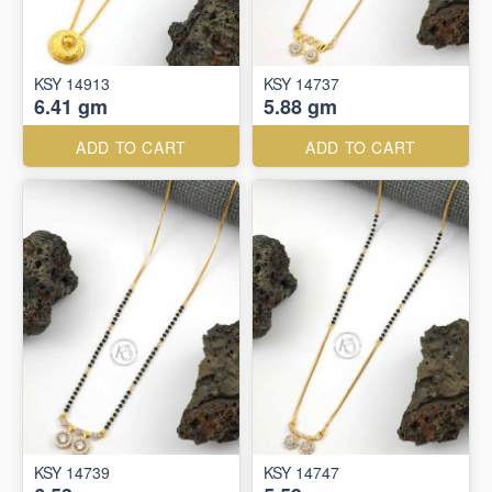
KSY 14913
KSY 14737
6.41 gm
5.88 gm
ADD TO CART
ADD TO CART
KSY 14739
KSY 14747