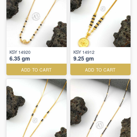
KSY 14920
KSY 14912
6.35 gm
9.25 gm
ADD TO CART
ADD TO CART