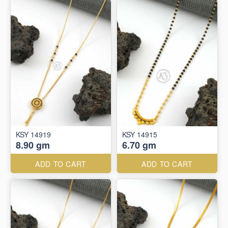
KSY 14919
KSY 14915
8.90 gm
6.70 gm
ADD TO CART
ADD TO CART