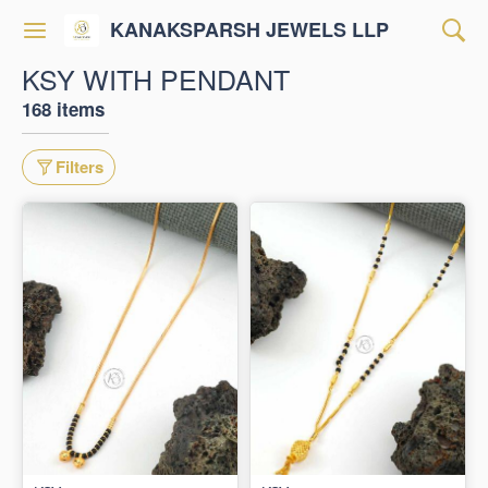
KANAKSPARSH JEWELS LLP
KSY WITH PENDANT
168 items
Filters