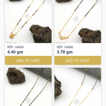
KSY 14669
KSY 14686
4.40 gm
3.78 gm
ADD TO CART
ADD TO CART