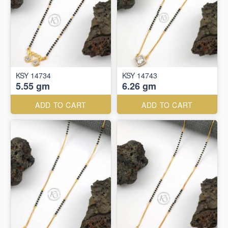
KSY 14734
KSY 14743
5.55 gm
6.26 gm
ADD TO CART
ADD TO CART