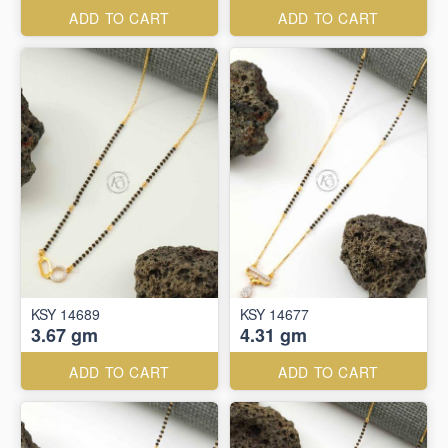
ADD TO CART
ADD TO CART
KSY 14689
KSY 14677
3.67 gm
4.31 gm
ADD TO CART
ADD TO CART