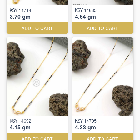
KSY 14714
KSY 14685
3.70 gm
4.64 gm
ADD TO CART
ADD TO CART
KSY 14692
KSY 14705
4.15 gm
4.33 gm
ADD TO CART
ADD TO CART