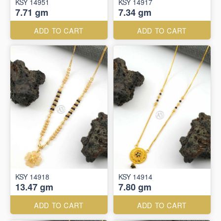
KSY 14951
KSY 14917
7.71 gm
7.34 gm
ADD TO CART
ADD TO CART
KSY 14918
KSY 14914
13.47 gm
7.80 gm
ADD TO CART
ADD TO CART