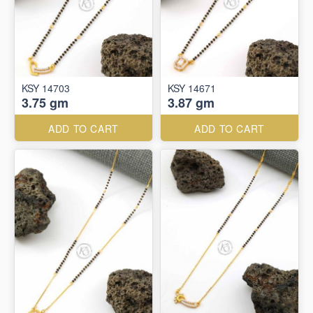
KSY 14703
KSY 14671
3.75 gm
3.87 gm
ADD TO CART
ADD TO CART