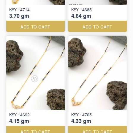
KSY 14714
KSY 14685
3.70 gm
4.64 gm
ADD TO CART
ADD TO CART
KSY 14692
KSY 14705
4.15 gm
4.33 gm
ADD TO CART
ADD TO CART