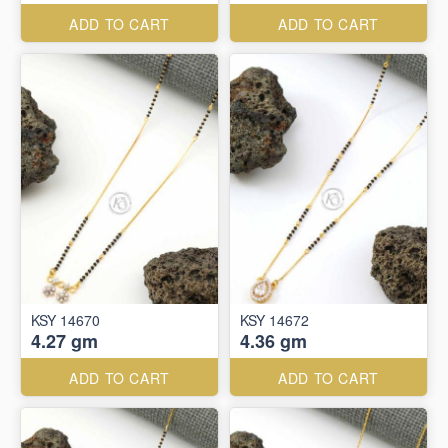
ADD TO CART
ADD TO CART
KSY 14670
KSY 14672
4.27 gm
4.36 gm
ADD TO CART
ADD TO CART