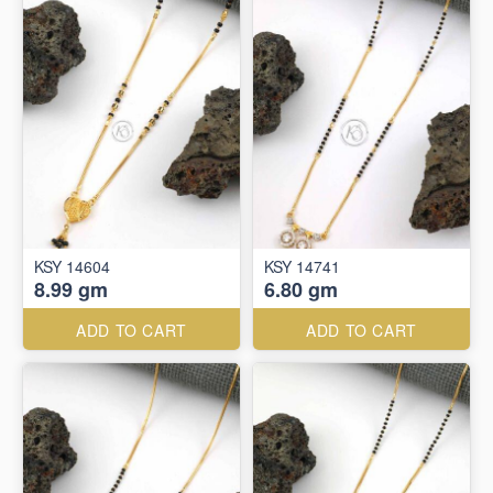
KSY 14604
KSY 14741
8.99 gm
6.80 gm
ADD TO CART
ADD TO CART