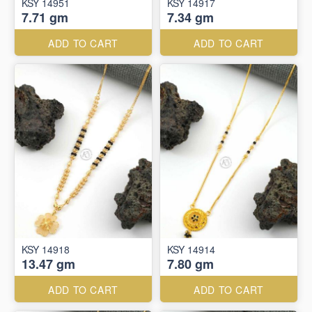
KSY 14951
KSY 14917
7.71 gm
7.34 gm
ADD TO CART
ADD TO CART
KSY 14918
KSY 14914
13.47 gm
7.80 gm
ADD TO CART
ADD TO CART