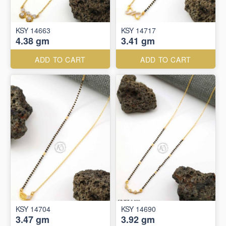
KSY 14663
KSY 14717
4.38 gm
3.41 gm
ADD TO CART
ADD TO CART
KSY 14704
KSY 14690
3.47 gm
3.92 gm