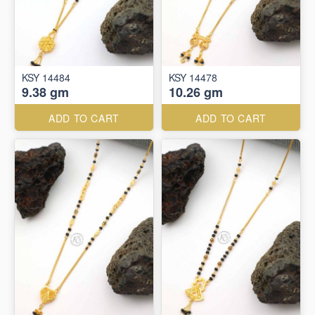
KSY 14484
KSY 14478
9.38 gm
10.26 gm
ADD TO CART
ADD TO CART