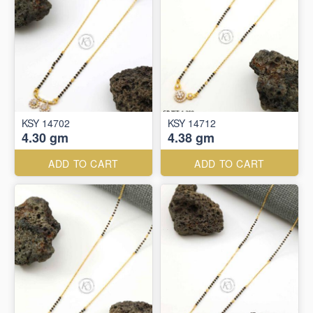
KSY 14702
KSY 14712
4.30 gm
4.38 gm
ADD TO CART
ADD TO CART