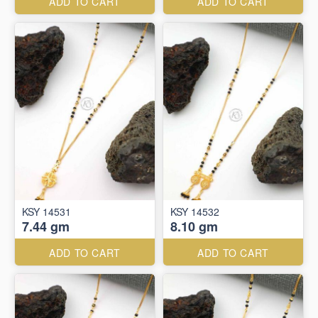
ADD TO CART
ADD TO CART
KSY 14531
KSY 14532
7.44 gm
8.10 gm
ADD TO CART
ADD TO CART