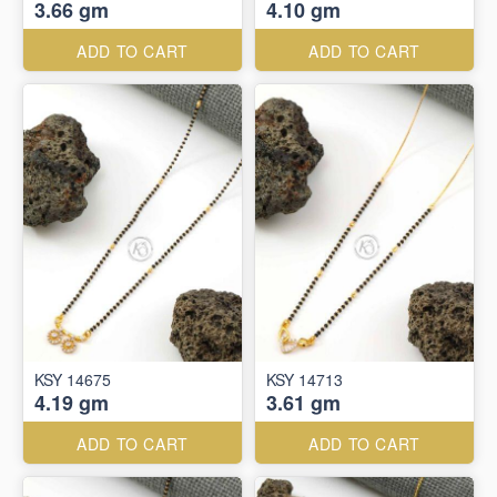
3.66 gm
4.10 gm
ADD TO CART
ADD TO CART
KSY 14675
KSY 14713
4.19 gm
3.61 gm
ADD TO CART
ADD TO CART