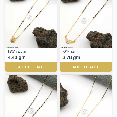
KSY 14669
KSY 14686
4.40 gm
3.78 gm
ADD TO CART
ADD TO CART