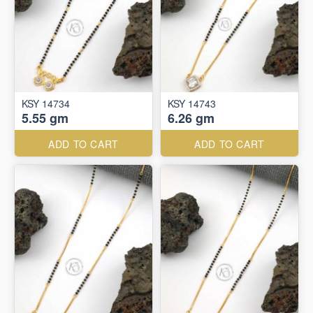
KSY 14734
KSY 14743
5.55 gm
6.26 gm
ADD TO CART
ADD TO CART