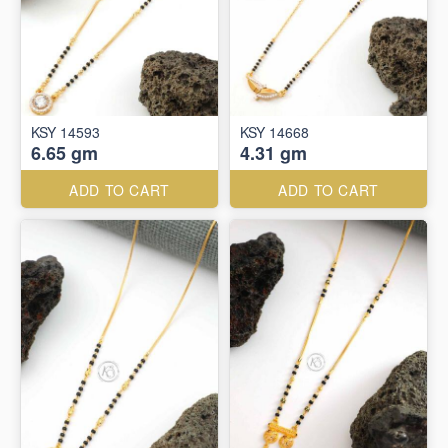
KSY 14593
KSY 14668
6.65 gm
4.31 gm
ADD TO CART
ADD TO CART