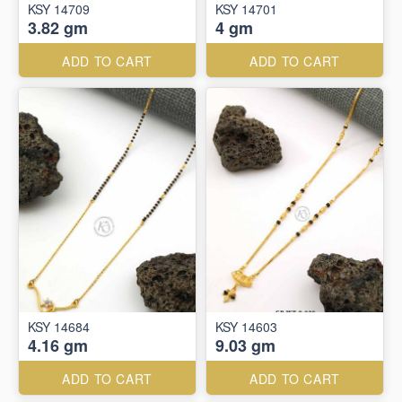
KSY 14709
KSY 14701
3.82 gm
4 gm
ADD TO CART
ADD TO CART
KSY 14684
KSY 14603
4.16 gm
9.03 gm
ADD TO CART
ADD TO CART