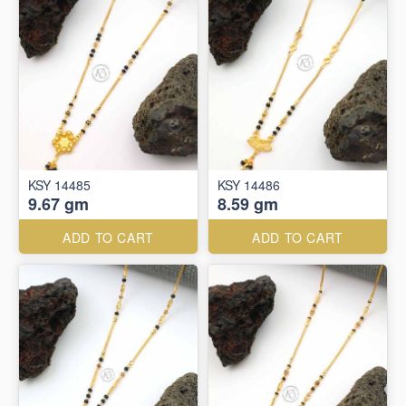
KSY 14485
KSY 14486
9.67 gm
8.59 gm
ADD TO CART
ADD TO CART