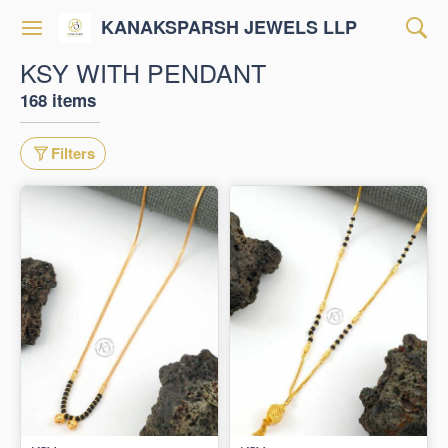
KANAKSPARSH JEWELS LLP
KSY WITH PENDANT
168 items
Filters