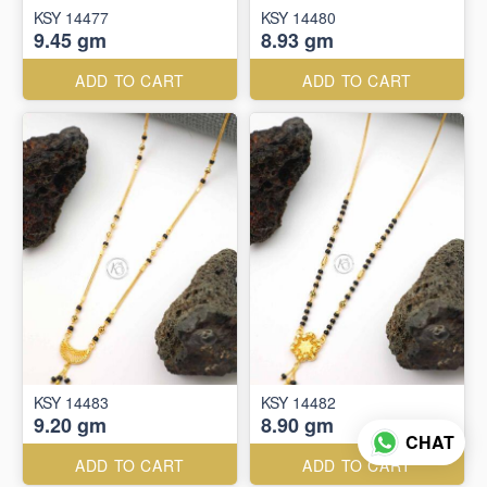
KSY 14477
KSY 14480
9.45 gm
8.93 gm
ADD TO CART
ADD TO CART
KSY 14483
KSY 14482
9.20 gm
8.90 gm
CHAT
ADD TO CART
ADD TO CART