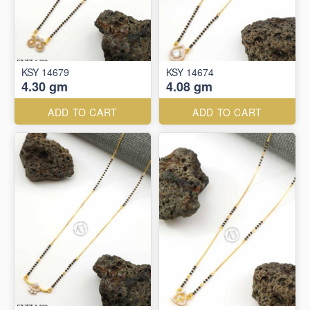
KSY 14679
KSY 14674
4.30 gm
4.08 gm
ADD TO CART
ADD TO CART