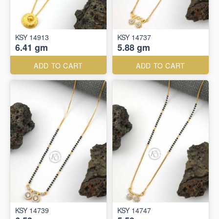
KSY 14913
KSY 14737
6.41 gm
5.88 gm
ADD TO CART
ADD TO CART
KSY 14739
KSY 14747