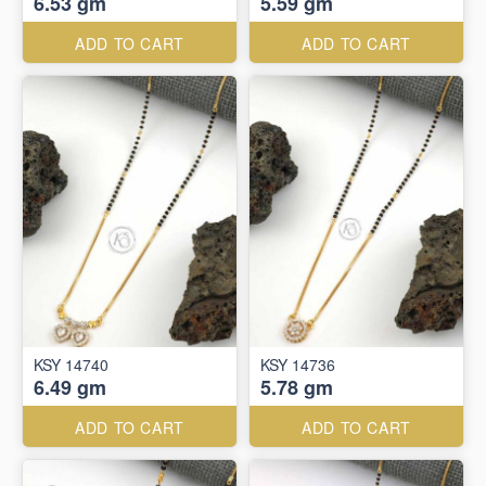
6.53 gm
5.59 gm
ADD TO CART
ADD TO CART
KSY 14740
KSY 14736
6.49 gm
5.78 gm
ADD TO CART
ADD TO CART