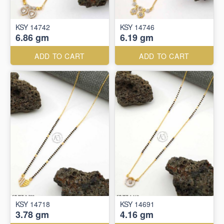
KSY 14742
KSY 14746
6.86 gm
6.19 gm
ADD TO CART
ADD TO CART
KSY 14718
KSY 14691
3.78 gm
4.16 gm