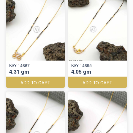
KSY 14667
KSY 14695
4.31 gm
4.05 gm
ADD TO CART
ADD TO CART