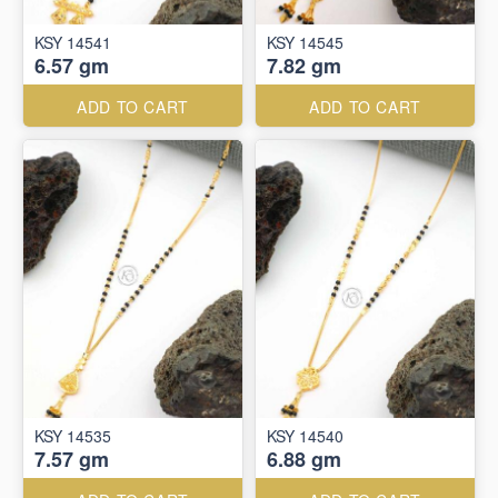
KSY 14541
KSY 14545
6.57 gm
7.82 gm
ADD TO CART
ADD TO CART
KSY 14535
KSY 14540
7.57 gm
6.88 gm