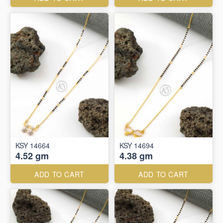
KSY 14664
KSY 14694
4.52 gm
4.38 gm
ADD TO CART
ADD TO CART