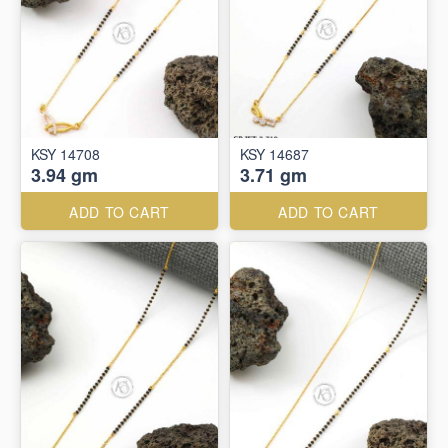
KSY 14708
KSY 14687
3.94 gm
3.71 gm
ADD TO CART
ADD TO CART