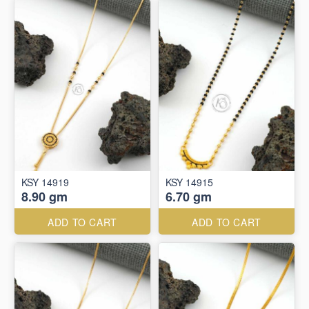
KSY 14919
KSY 14915
8.90 gm
6.70 gm
ADD TO CART
ADD TO CART