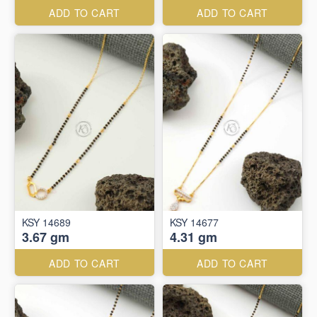
ADD TO CART
ADD TO CART
KSY 14689
KSY 14677
3.67 gm
4.31 gm
ADD TO CART
ADD TO CART