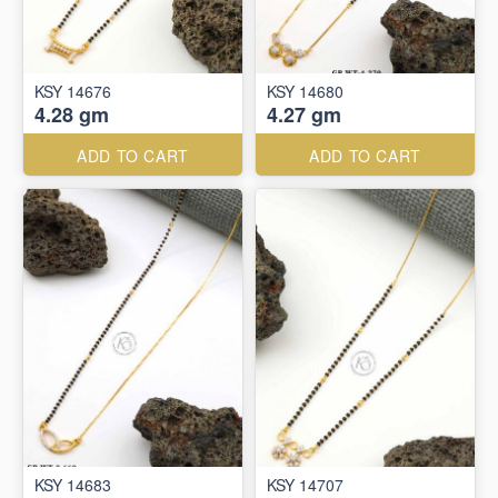
KSY 14676
KSY 14680
4.28 gm
4.27 gm
ADD TO CART
ADD TO CART
KSY 14683
KSY 14707