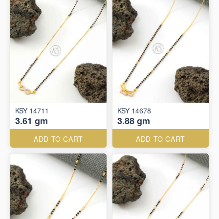
KSY 14711
KSY 14678
3.61 gm
3.88 gm
ADD TO CART
ADD TO CART