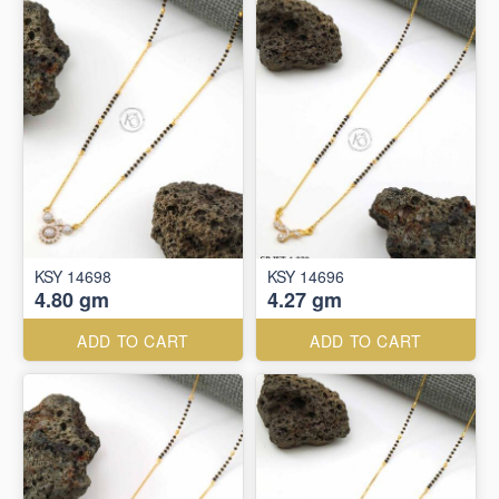
KSY 14698
KSY 14696
4.80 gm
4.27 gm
ADD TO CART
ADD TO CART