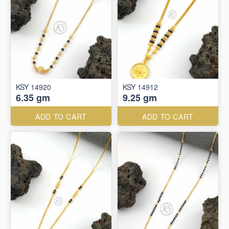
KSY 14920
KSY 14912
6.35 gm
9.25 gm
ADD TO CART
ADD TO CART