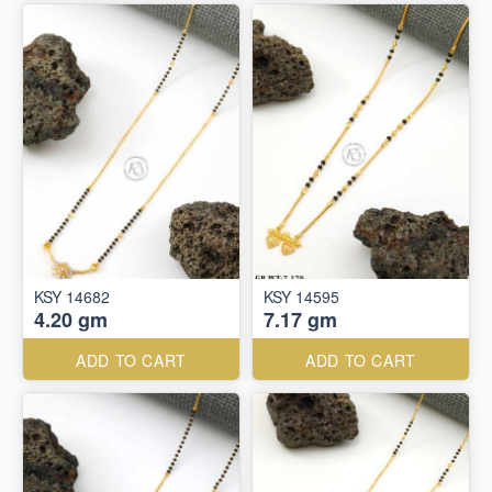
KSY 14682
KSY 14595
4.20 gm
7.17 gm
ADD TO CART
ADD TO CART