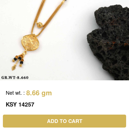
8.66 gm
Net wt.
:
KSY 14257
ADD TO CART