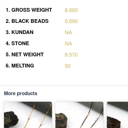
1.
GROSS
WEIGHT
8.660
2.
BLACK
BEADS
0.090
3.
KUNDAN
NA
4.
STONE
NA
5.
NET
WEIGHT
8.570
6.
MELTING
92
More products