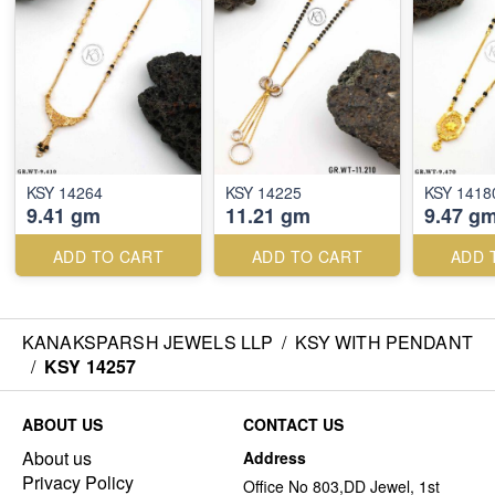
KSY 14264
KSY 14225
KSY 1418
9.41 gm
11.21 gm
9.47 g
ADD TO CART
ADD TO CART
ADD 
KANAKSPARSH JEWELS LLP
/
KSY WITH PENDANT
/
KSY 14257
ABOUT US
CONTACT US
About us
Address
Privacy Policy
Office No 803,DD Jewel, 1st