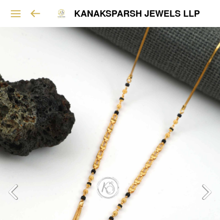
KANAKSPARSH JEWELS LLP