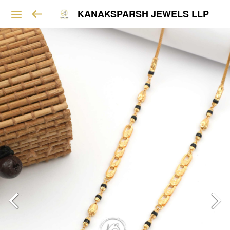
KANAKSPARSH JEWELS LLP