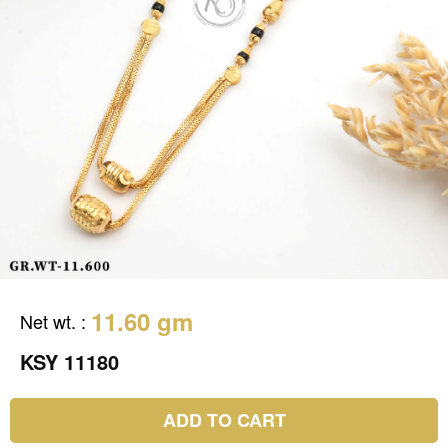
11.60 gm
Net wt.
:
KSY 11180
ADD TO CART