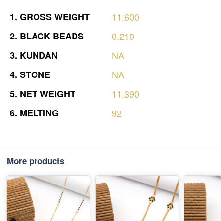
1.
GROSS
WEIGHT
11.600
2.
BLACK
BEADS
0.210
3.
KUNDAN
NA
4.
STONE
NA
5.
NET
WEIGHT
11.390
6.
MELTING
92
More products