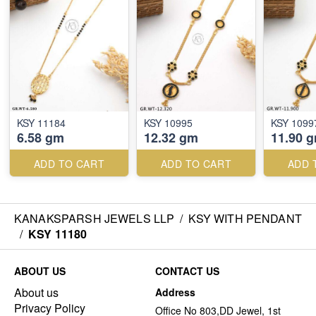
KSY 11184
KSY 10995
KSY 1099
6.58 gm
12.32 gm
11.90 
ADD TO CART
ADD TO CART
ADD 
KANAKSPARSH JEWELS LLP
/
KSY WITH PENDANT
/
KSY 11180
ABOUT US
CONTACT US
About us
Address
Privacy Policy
Office No 803,DD Jewel, 1st