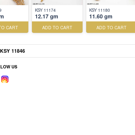
9
KSY 11174
KSY 11180
gm
12.17 gm
11.60 gm
TO CART
ADD TO CART
ADD TO CART
KSY 11846
LLOW US