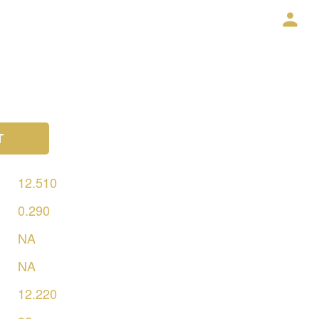
T
12.510
0.290
NA
NA
12.220