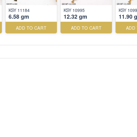
KSY 11184
KSY 10995
KSY 109
6.58 gm
12.32 gm
11.90 
ADD TO CART
ADD TO CART
ADD