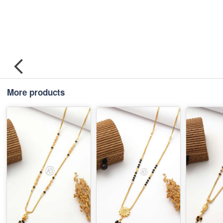
More products