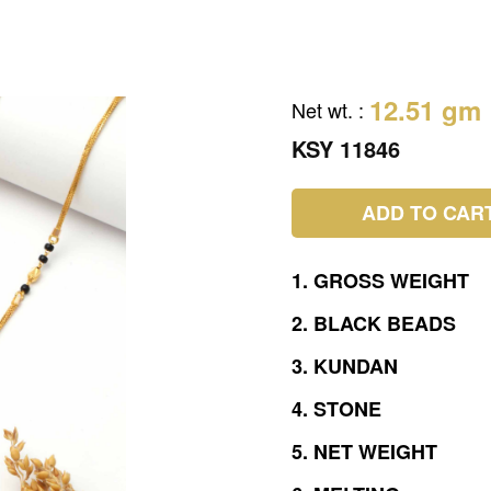
12.51 gm
Net wt.
:
KSY 11846
ADD TO CAR
1.
GROSS
WEIGHT
2.
BLACK
BEADS
3.
KUNDAN
4.
STONE
5.
NET
WEIGHT