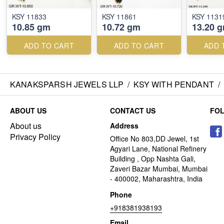
KSY 11833
KSY 11861
KSY 1131
10.85 gm
10.72 gm
13.20 
ADD TO CART
ADD TO CART
ADD 
KANAKSPARSH JEWELS LLP
/
KSY WITH PENDANT
/
ABOUT US
CONTACT US
FO
About us
Address
Privacy Policy
Office No 803,DD Jewel, 1st
Agyari Lane, National Refinery
Building , Opp Nashta Gali,
Zaveri Bazar Mumbai, Mumbai
- 400002, Maharashtra, India
Phone
+918381938193
Email