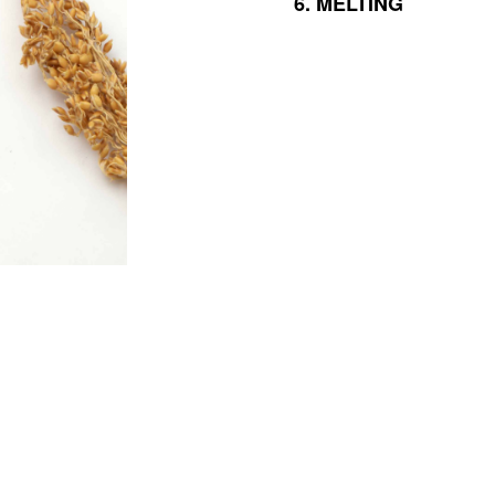
6.
MELTING