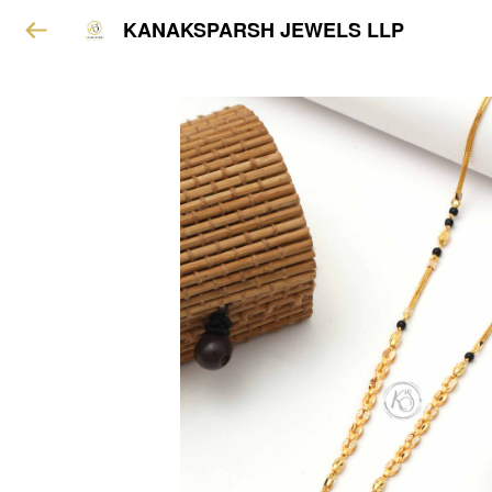
KANAKSPARSH JEWELS LLP