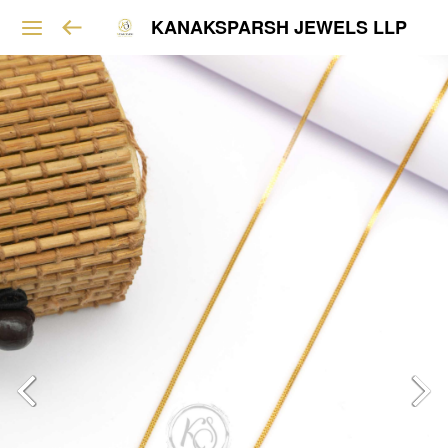
KANAKSPARSH JEWELS LLP