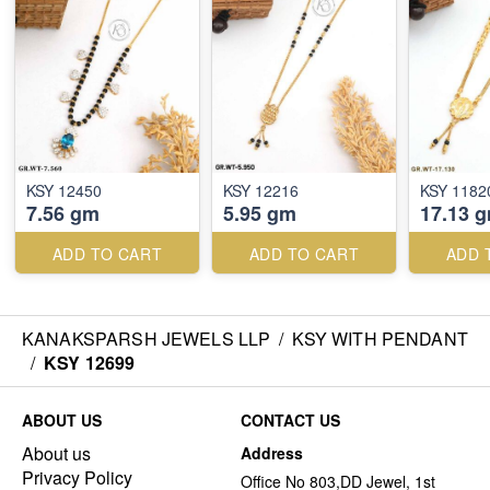
KSY 12450
KSY 12216
KSY 1182
7.56 gm
5.95 gm
17.13 
ADD TO CART
ADD TO CART
ADD 
KANAKSPARSH JEWELS LLP
/
KSY WITH PENDANT
/
KSY 12699
ABOUT US
CONTACT US
About us
Address
Privacy Policy
Office No 803,DD Jewel, 1st