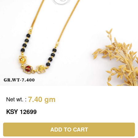
7.40 gm
Net wt.
:
KSY 12699
ADD TO CART