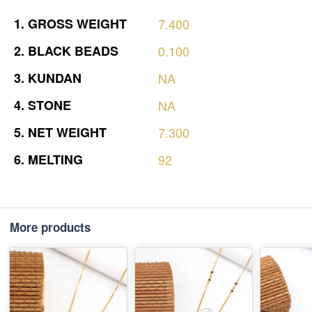
1.
GROSS
WEIGHT
7.400
2.
BLACK
BEADS
0.100
3.
KUNDAN
NA
4.
STONE
NA
5.
NET
WEIGHT
7.300
6.
MELTING
92
More products