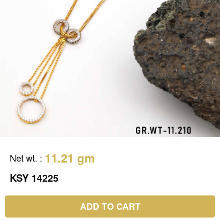
11.21 gm
Net wt.
:
KSY 14225
ADD TO CART