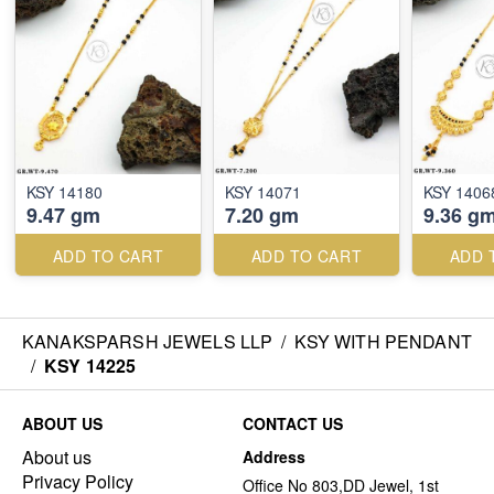
KSY 14180
KSY 14071
KSY 1406
9.47 gm
7.20 gm
9.36 g
ADD TO CART
ADD TO CART
ADD 
KANAKSPARSH JEWELS LLP
/
KSY WITH PENDANT
/
KSY 14225
ABOUT US
CONTACT US
About us
Address
Privacy Policy
Office No 803,DD Jewel, 1st