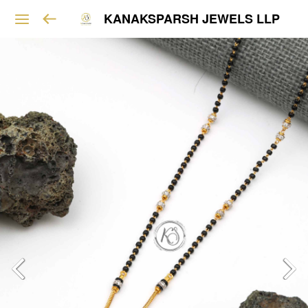
KANAKSPARSH JEWELS LLP