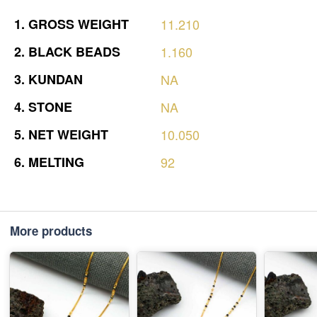
1.
GROSS
WEIGHT
11.210
2.
BLACK
BEADS
1.160
3.
KUNDAN
NA
4.
STONE
NA
5.
NET
WEIGHT
10.050
6.
MELTING
92
More products