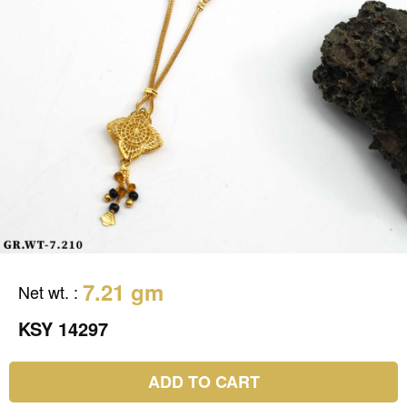
7.21 gm
Net wt.
:
KSY 14297
ADD TO CART