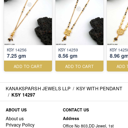
KSY 14256
KSY 14259
KSY 1425
7.25 gm
8.56 gm
8.96 g
ADD TO CART
ADD TO CART
ADD 
KANAKSPARSH JEWELS LLP
/
KSY WITH PENDANT
/
KSY 14297
ABOUT US
CONTACT US
About us
Address
Privacy Policy
Office No 803,DD Jewel, 1st