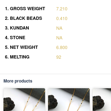
1.
GROSS
WEIGHT
7.210
2.
BLACK
BEADS
0.410
3.
KUNDAN
NA
4.
STONE
NA
5.
NET
WEIGHT
6.800
6.
MELTING
92
More products