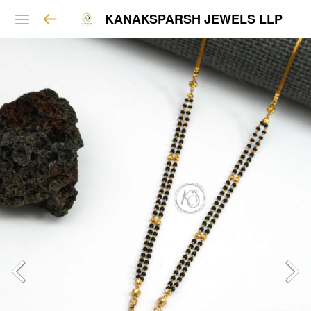
KANAKSPARSH JEWELS LLP