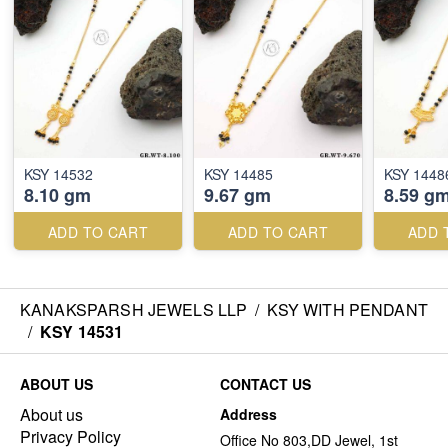
KSY 14532
KSY 14485
KSY 1448
8.10 gm
9.67 gm
8.59 g
ADD TO CART
ADD TO CART
ADD 
KANAKSPARSH JEWELS LLP
/
KSY WITH PENDANT
/
KSY 14531
ABOUT US
CONTACT US
About us
Address
Privacy Policy
Office No 803,DD Jewel, 1st