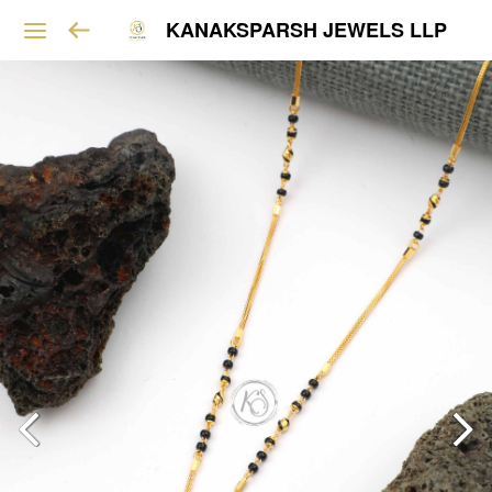
KANAKSPARSH JEWELS LLP