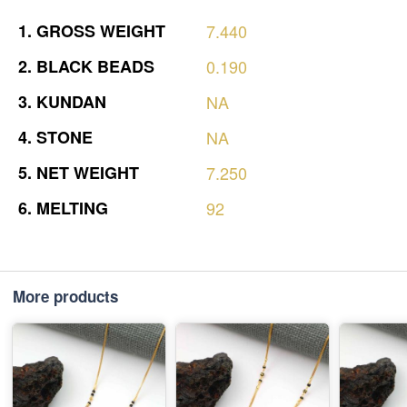
1.
GROSS
WEIGHT
7.440
2.
BLACK
BEADS
0.190
3.
KUNDAN
NA
4.
STONE
NA
5.
NET
WEIGHT
7.250
6.
MELTING
92
More products