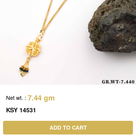
7.44 gm
Net wt.
:
KSY 14531
ADD TO CART