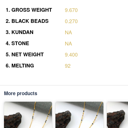
1.
GROSS
WEIGHT
9.670
2.
BLACK
BEADS
0.270
3.
KUNDAN
NA
4.
STONE
NA
5.
NET
WEIGHT
9.400
6.
MELTING
92
More products