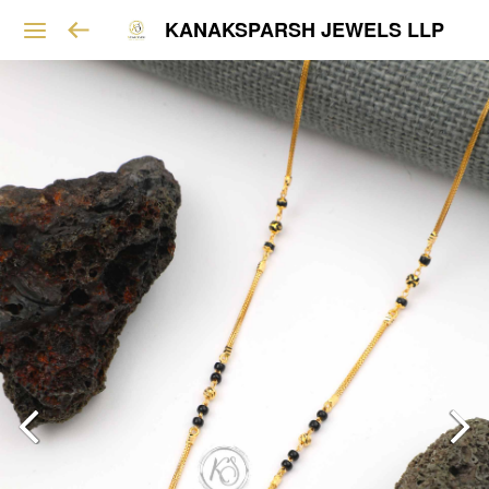
KANAKSPARSH JEWELS LLP