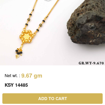
9.67 gm
Net wt.
:
KSY 14485
ADD TO CART