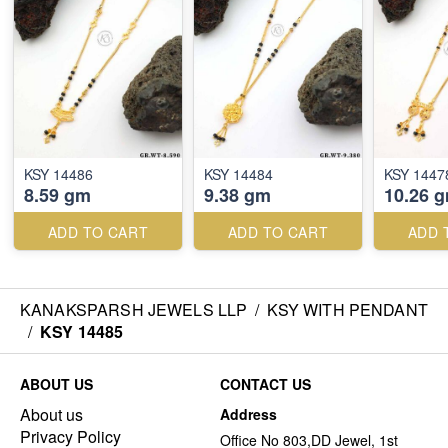
KSY 14486
KSY 14484
KSY 1447
8.59 gm
9.38 gm
10.26 
ADD TO CART
ADD TO CART
ADD 
KANAKSPARSH JEWELS LLP
/
KSY WITH PENDANT
/
KSY 14485
ABOUT US
CONTACT US
About us
Address
Privacy Policy
Office No 803,DD Jewel, 1st