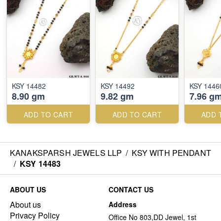
KSY 14482
KSY 14492
KSY 1446
8.90 gm
9.82 gm
7.96 g
ADD TO CART
ADD TO CART
ADD 
KANAKSPARSH JEWELS LLP
/
KSY WITH PENDANT
/
KSY 14483
ABOUT US
CONTACT US
About us
Address
Privacy Policy
Office No 803,DD Jewel, 1st