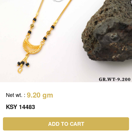
9.20 gm
Net wt.
:
KSY 14483
ADD TO CART