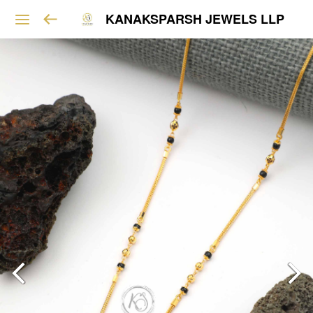
KANAKSPARSH JEWELS LLP