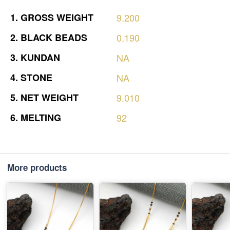
1.
GROSS
WEIGHT
9.200
2.
BLACK
BEADS
0.190
3.
KUNDAN
NA
4.
STONE
NA
5.
NET
WEIGHT
9.010
6.
MELTING
92
More products