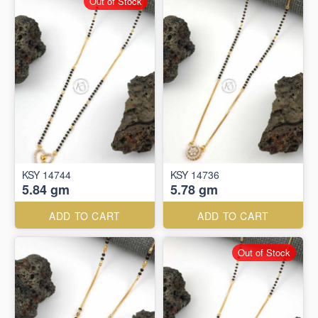
Out of Stock
KSY 14744
KSY 14736
5.84 gm
5.78 gm
ADD TO CART
ADD TO CART
Out of Stock