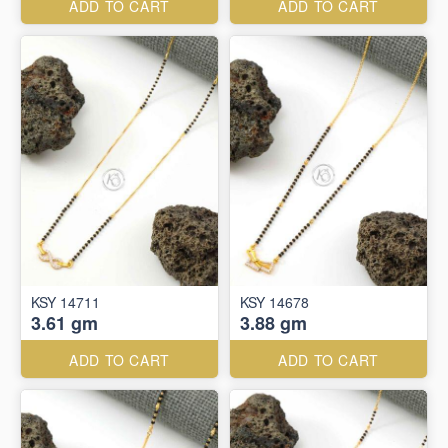
ADD TO CART
ADD TO CART
KSY 14711
KSY 14678
3.61 gm
3.88 gm
ADD TO CART
ADD TO CART