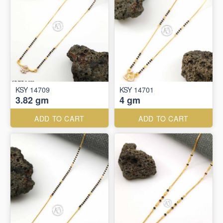
KSY 14709
KSY 14701
3.82 gm
4 gm
ADD TO CART
ADD TO CART