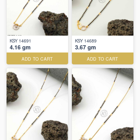
KSY 14691
KSY 14689
4.16 gm
3.67 gm
ADD TO CART
ADD TO CART