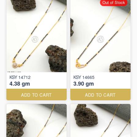
Out of Stock
KSY 14712
KSY 14665
4.38 gm
3.90 gm
ADD TO CART
ADD TO CART