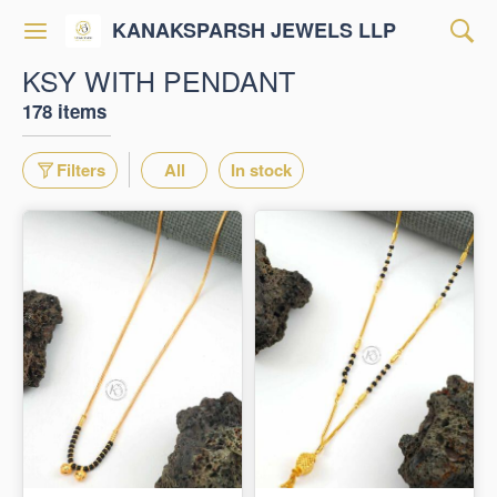
KANAKSPARSH JEWELS LLP
KSY WITH PENDANT
178 items
Filters
All
In stock