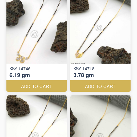
KSY 14746
KSY 14718
6.19 gm
3.78 gm
ADD TO CART
ADD TO CART