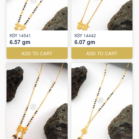
KSY 14541
KSY 14442
6.57 gm
6.07 gm
ADD TO CART
ADD TO CART