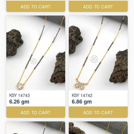
ADD TO CART
ADD TO CART
KSY 14743
KSY 14742
6.26 gm
6.86 gm
ADD TO CART
ADD TO CART