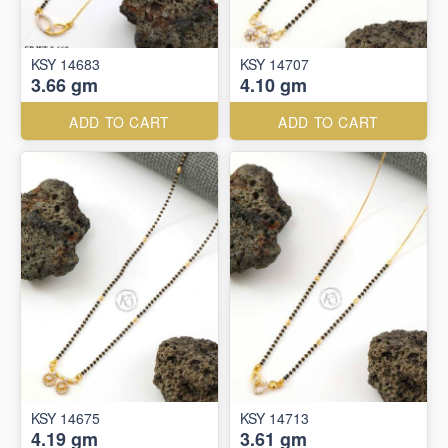
KSY 14683
KSY 14707
3.66 gm
4.10 gm
ADD TO CART
ADD TO CART
KSY 14675
KSY 14713
4.19 gm
3.61 gm