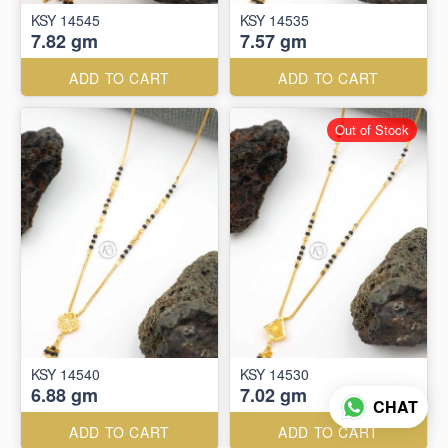
KSY 14545
KSY 14535
7.82 gm
7.57 gm
ADD TO CART
ADD TO CART
Out of Stock
KSY 14540
KSY 14530
6.88 gm
7.02 gm
CHAT
ADD TO CART
ADD TO CART