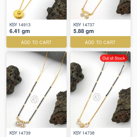
KSY 14913
KSY 14737
6.41 gm
5.88 gm
ADD TO CART
ADD TO CART
Out of Stock
KSY 14739
KSY 14738