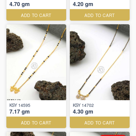
4.70 gm
4.20 gm
ADD TO CART
ADD TO CART
KSY 14595
KSY 14702
7.17 gm
4.30 gm
ADD TO CART
ADD TO CART