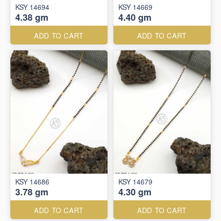
KSY 14694
KSY 14669
4.38 gm
4.40 gm
ADD TO CART
ADD TO CART
KSY 14686
KSY 14679
3.78 gm
4.30 gm
ADD TO CART
ADD TO CART