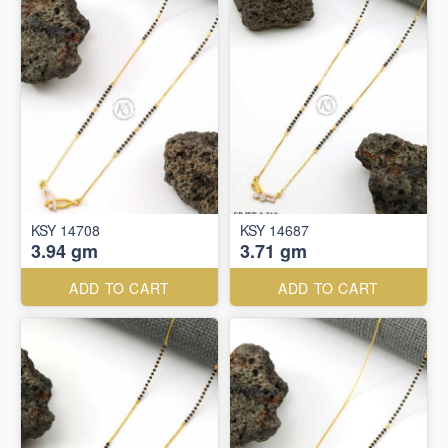
KSY 14708
KSY 14687
3.94 gm
3.71 gm
ADD TO CART
ADD TO CART