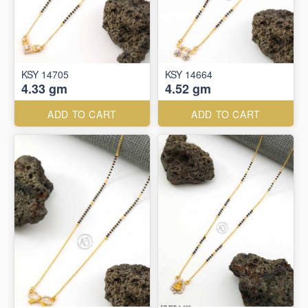
KSY 14705
KSY 14664
4.33 gm
4.52 gm
ADD TO CART
ADD TO CART