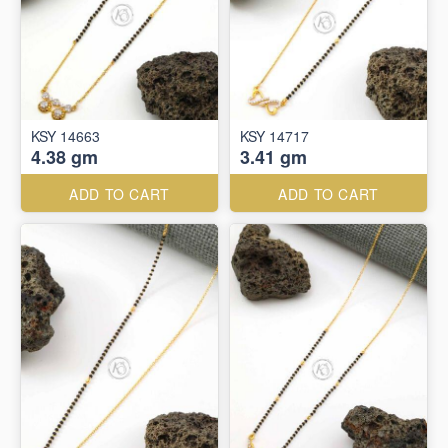
KSY 14663
KSY 14717
4.38 gm
3.41 gm
ADD TO CART
ADD TO CART