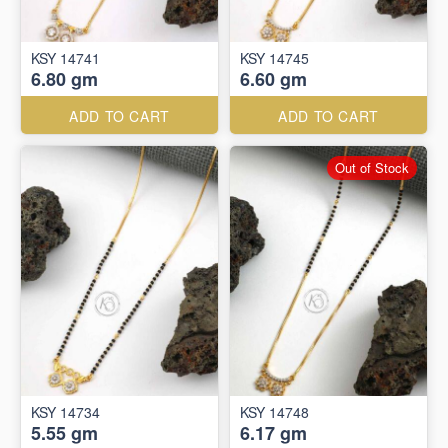
KSY 14741
KSY 14745
6.80 gm
6.60 gm
ADD TO CART
ADD TO CART
Out of Stock
KSY 14734
KSY 14748
5.55 gm
6.17 gm