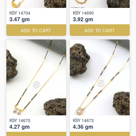
KSY 14704
KSY 14690
3.47 gm
3.92 gm
ADD TO CART
ADD TO CART
KSY 14670
KSY 14672
4.27 gm
4.36 gm