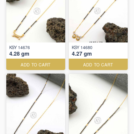
KSY 14676
KSY 14680
4.28 gm
4.27 gm
ADD TO CART
ADD TO CART