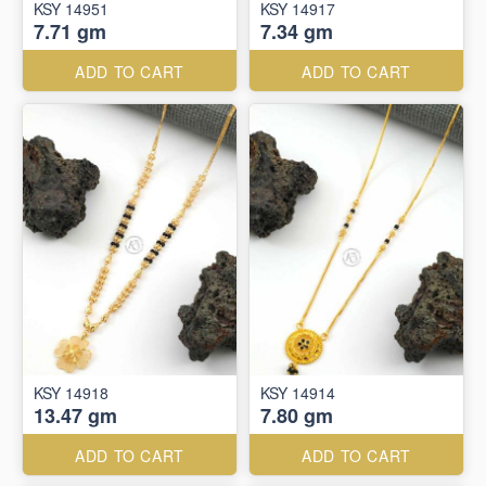
KSY 14951
KSY 14917
7.71 gm
7.34 gm
ADD TO CART
ADD TO CART
KSY 14918
KSY 14914
13.47 gm
7.80 gm
ADD TO CART
ADD TO CART