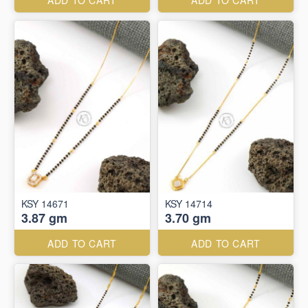
ADD TO CART
ADD TO CART
KSY 14671
KSY 14714
3.87 gm
3.70 gm
ADD TO CART
ADD TO CART