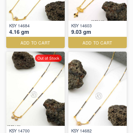
KSY 14684
KSY 14603
4.16 gm
9.03 gm
ADD TO CART
ADD TO CART
Out of Stock
KSY 14700
KSY 14682