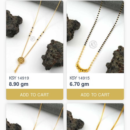
KSY 14919
KSY 14915
8.90 gm
6.70 gm
ADD TO CART
ADD TO CART