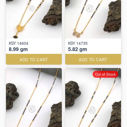
KSY 14604
KSY 14735
8.99 gm
5.82 gm
ADD TO CART
ADD TO CART
Out of Stock