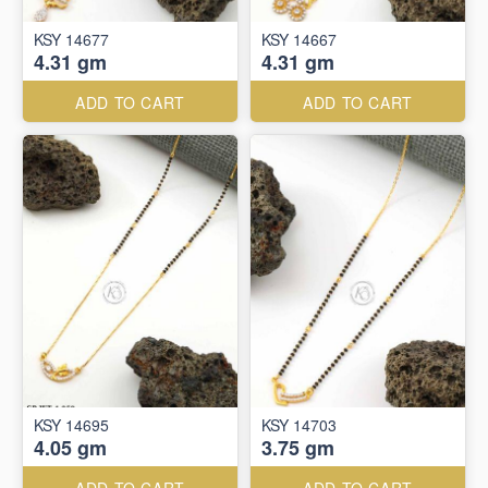
KSY 14677
KSY 14667
4.31 gm
4.31 gm
ADD TO CART
ADD TO CART
KSY 14695
KSY 14703
4.05 gm
3.75 gm