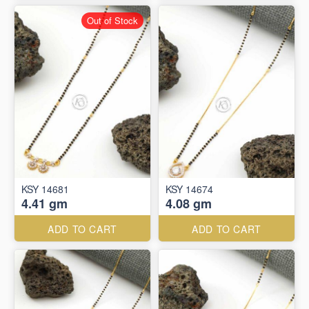
Out of Stock
KSY 14681
KSY 14674
4.41 gm
4.08 gm
ADD TO CART
ADD TO CART