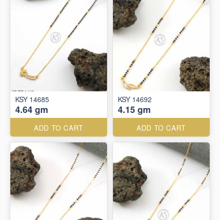
KSY 14685
KSY 14692
4.64 gm
4.15 gm
ADD TO CART
ADD TO CART