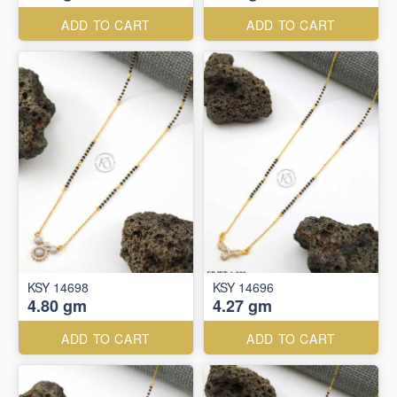
ADD TO CART
ADD TO CART
KSY 14698
KSY 14696
4.80 gm
4.27 gm
ADD TO CART
ADD TO CART