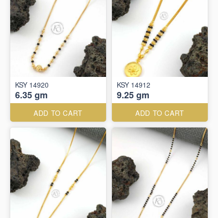
KSY 14920
KSY 14912
6.35 gm
9.25 gm
ADD TO CART
ADD TO CART