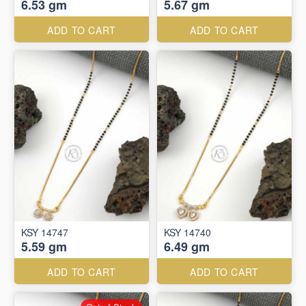
6.53 gm
5.67 gm
ADD TO CART
ADD TO CART
KSY 14747
KSY 14740
5.59 gm
6.49 gm
ADD TO CART
ADD TO CART