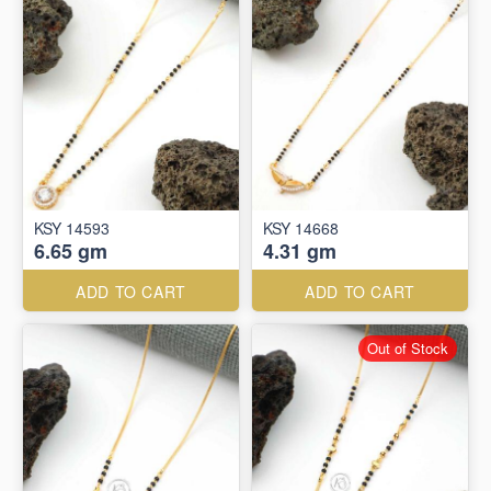
KSY 14593
KSY 14668
6.65 gm
4.31 gm
ADD TO CART
ADD TO CART
Out of Stock