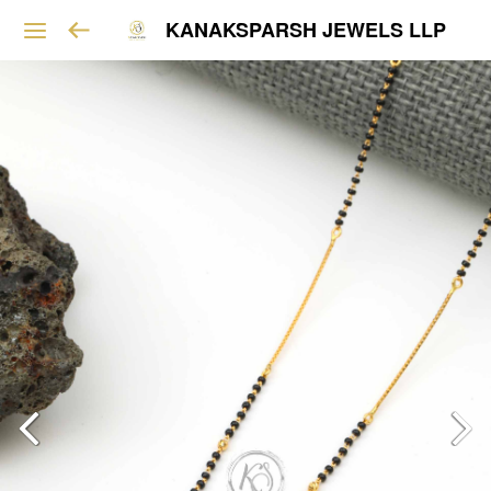
KANAKSPARSH JEWELS LLP