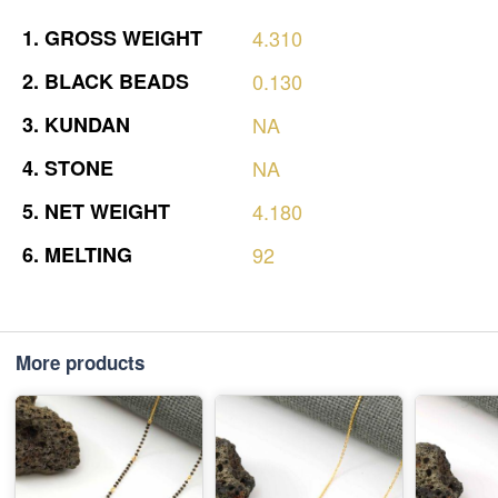
1.
GROSS
WEIGHT
4.310
2.
BLACK
BEADS
0.130
3.
KUNDAN
NA
4.
STONE
NA
5.
NET
WEIGHT
4.180
6.
MELTING
92
More products