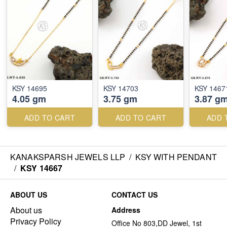
KSY 14695
KSY 14703
KSY 1467
4.05 gm
3.75 gm
3.87 g
ADD TO CART
ADD TO CART
ADD 
KANAKSPARSH JEWELS LLP
/
KSY WITH PENDANT
/
KSY 14667
ABOUT US
CONTACT US
About us
Address
Privacy Policy
Office No 803,DD Jewel, 1st