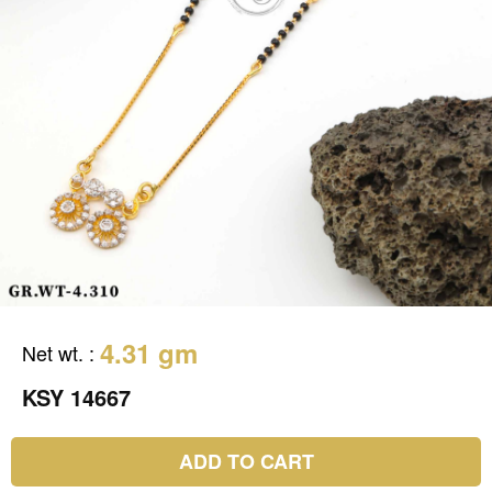
4.31 gm
Net wt.
:
KSY 14667
ADD TO CART