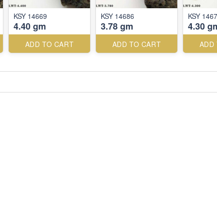
KSY 14669
KSY 14686
KSY 146
4.40 gm
3.78 gm
4.30 g
ADD TO CART
ADD TO CART
ADD