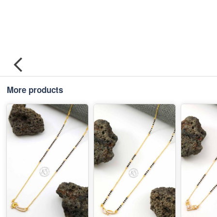
More products