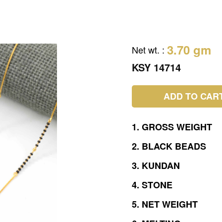
3.70 gm
Net wt.
:
KSY 14714
ADD TO CAR
1.
GROSS
WEIGHT
2.
BLACK
BEADS
3.
KUNDAN
4.
STONE
5.
NET
WEIGHT