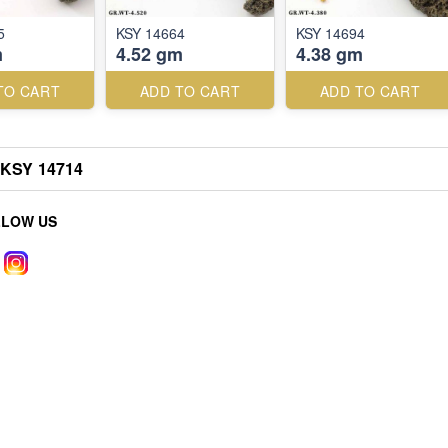
5
KSY 14664
KSY 14694
m
4.52 gm
4.38 gm
TO CART
ADD TO CART
ADD TO CART
KSY 14714
LLOW US