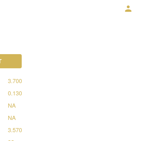
T
3.700
0.130
NA
NA
3.570