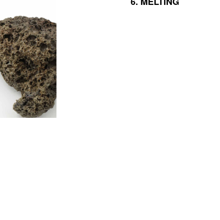
6.
MELTING