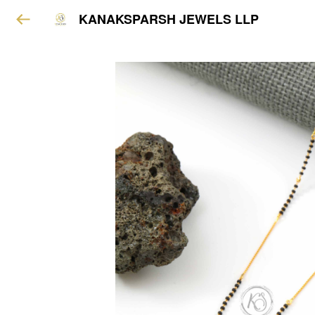
KANAKSPARSH JEWELS LLP