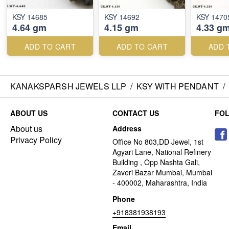
KSY 14685
KSY 14692
KSY 1470
4.64 gm
4.15 gm
4.33 g
ADD TO CART
ADD TO CART
ADD 
KANAKSPARSH JEWELS LLP
/
KSY WITH PENDANT
/
ABOUT US
CONTACT US
FO
About us
Address
Privacy Policy
Office No 803,DD Jewel, 1st
Agyari Lane, National Refinery
Building , Opp Nashta Gali,
Zaveri Bazar Mumbai, Mumbai
- 400002, Maharashtra, India
Phone
+918381938193
Email