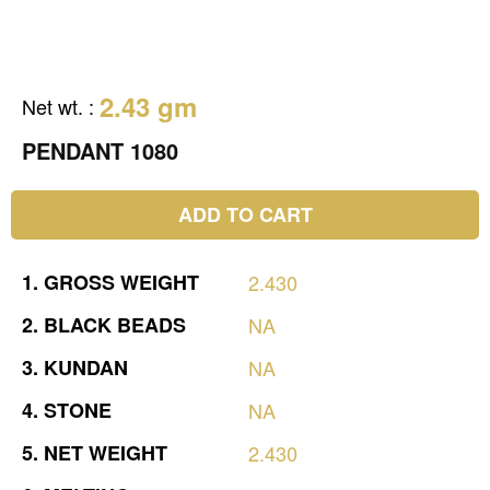
2.43 gm
Net wt.
:
PENDANT 1080
ADD TO CART
1.
GROSS
WEIGHT
2.430
2.
BLACK
BEADS
NA
3.
KUNDAN
NA
4.
STONE
NA
5.
NET
WEIGHT
2.430