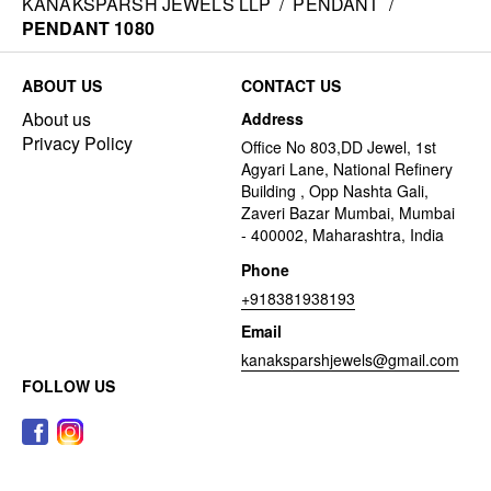
KANAKSPARSH JEWELS LLP
/
PENDANT
/
PENDANT 1080
ABOUT US
CONTACT US
About us
Address
Privacy Policy
Office No 803,DD Jewel, 1st
Agyari Lane, National Refinery
Building , Opp Nashta Gali,
Zaveri Bazar Mumbai, Mumbai
- 400002, Maharashtra, India
Phone
+918381938193
Email
kanaksparshjewels@gmail.com
FOLLOW US