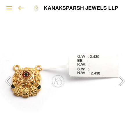
KANAKSPARSH JEWELS LLP