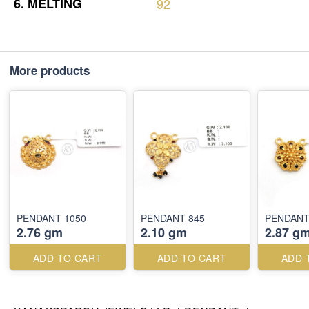
6.
MELTING
92
More products
PENDANT 1050
PENDANT 845
PENDANT
2.76 gm
2.10 gm
2.87 g
ADD TO CART
ADD TO CART
ADD 