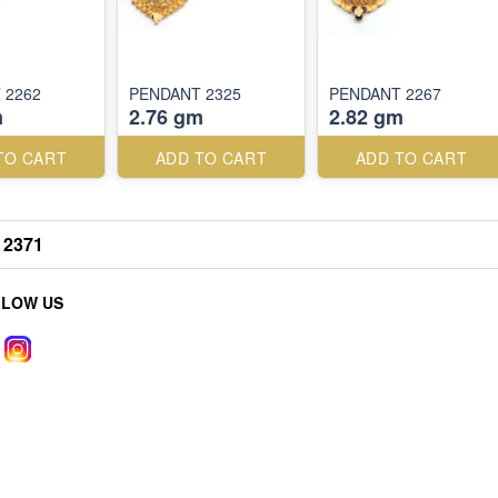
 2262
PENDANT 2325
PENDANT 2267
m
2.76 gm
2.82 gm
TO CART
ADD TO CART
ADD TO CART
2371
LLOW US