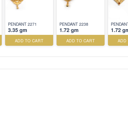
PENDANT 2271
PENDANT 2238
PENDANT
3.35 gm
1.72 gm
1.72 g
ADD TO CART
ADD TO CART
ADD