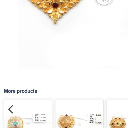
More products