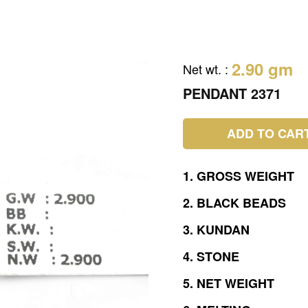
2.90 gm
Net wt.
:
PENDANT 2371
ADD TO CAR
1.
GROSS
WEIGHT
2.
BLACK
BEADS
3.
KUNDAN
4.
STONE
5.
NET
WEIGHT