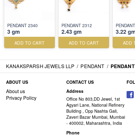
PENDANT 2340
PENDANT 2312
PENDANT
3 gm
2.43 gm
3.22 g
ADD TO CART
ADD TO CART
ADD 
KANAKSPARSH JEWELS LLP
/
PENDANT
/
PENDANT 
ABOUT US
CONTACT US
FO
About us
Address
Privacy Policy
Office No 803,DD Jewel, 1st
Agyari Lane, National Refinery
Building , Opp Nashta Gali,
Zaveri Bazar Mumbai, Mumbai
- 400002, Maharashtra, India
Phone