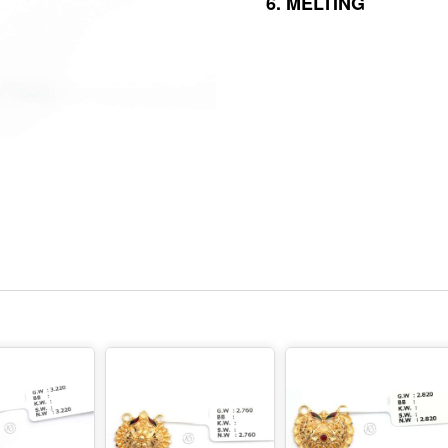
6.
MELTING