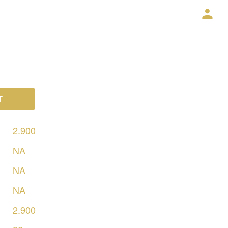
T
2.900
NA
NA
NA
2.900