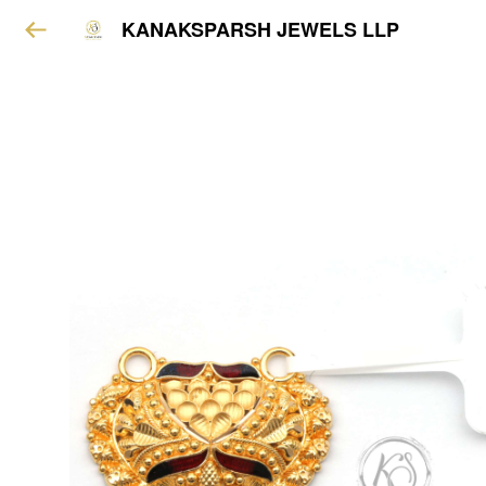
KANAKSPARSH JEWELS LLP