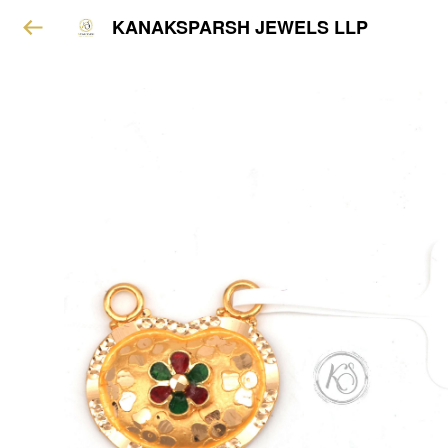
KANAKSPARSH JEWELS LLP