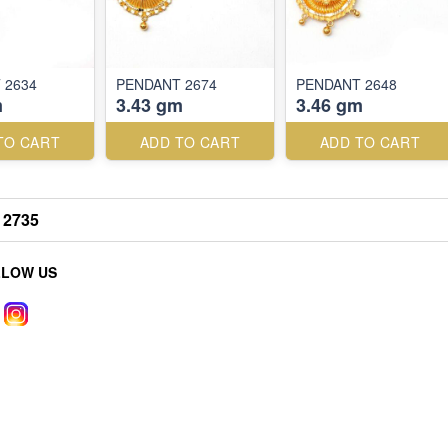
 2634
PENDANT 2674
PENDANT 2648
m
3.43 gm
3.46 gm
TO CART
ADD TO CART
ADD TO CART
2735
LLOW US