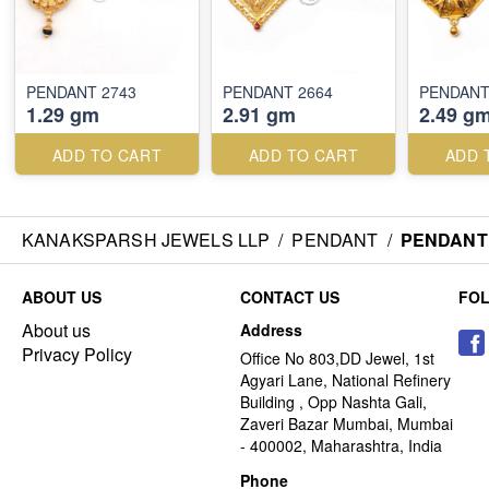
PENDANT 2743
PENDANT 2664
PENDANT
1.29 gm
2.91 gm
2.49 g
ADD TO CART
ADD TO CART
ADD 
KANAKSPARSH JEWELS LLP
/
PENDANT
/
PENDANT 
ABOUT US
CONTACT US
FO
About us
Address
Privacy Policy
Office No 803,DD Jewel, 1st
Agyari Lane, National Refinery
Building , Opp Nashta Gali,
Zaveri Bazar Mumbai, Mumbai
- 400002, Maharashtra, India
Phone