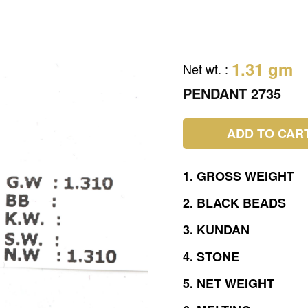
1.31 gm
Net wt.
:
PENDANT 2735
ADD TO CAR
1.
GROSS
WEIGHT
2.
BLACK
BEADS
3.
KUNDAN
4.
STONE
5.
NET
WEIGHT