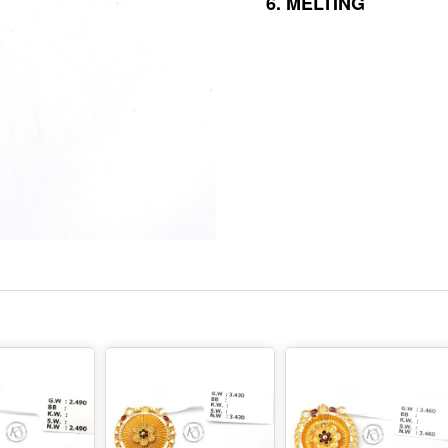
6.
MELTING