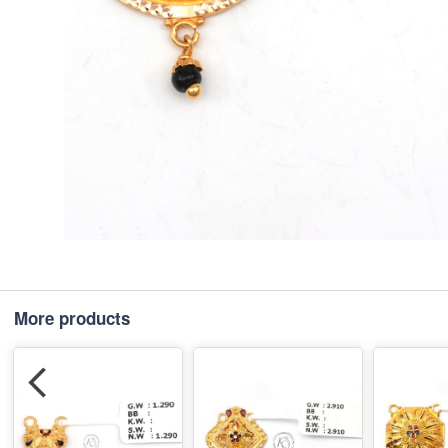
More products