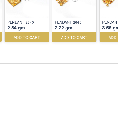
PENDANT 2640
PENDANT 2645
PENDANT
2.54 gm
2.22 gm
3.56 g
ADD TO CART
ADD TO CART
ADD