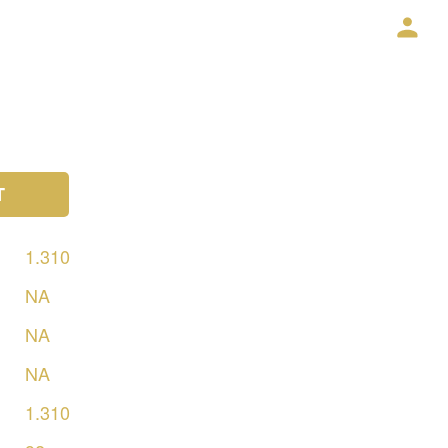
T
1.310
NA
NA
NA
1.310