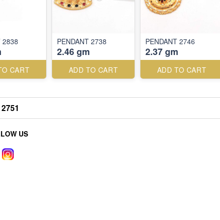
 2838
PENDANT 2738
PENDANT 2746
m
2.46 gm
2.37 gm
TO CART
ADD TO CART
ADD TO CART
2751
LLOW US