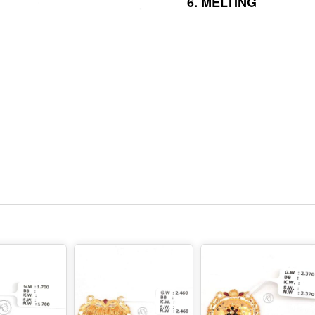
6.
MELTING