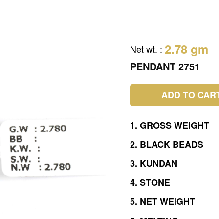
2.78 gm
Net wt.
:
PENDANT 2751
ADD TO CAR
1.
GROSS
WEIGHT
2.
BLACK
BEADS
3.
KUNDAN
4.
STONE
5.
NET
WEIGHT