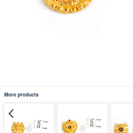
More products