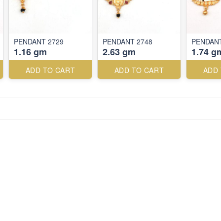
PENDANT 2729
PENDANT 2748
PENDANT
1.16 gm
2.63 gm
1.74 g
ADD TO CART
ADD TO CART
ADD