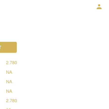
T
2.780
NA
NA
NA
2.780