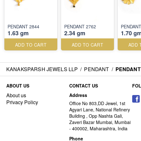
PENDANT 2844
PENDANT 2762
PENDANT
1.63 gm
2.34 gm
1.70 g
ADD TO CART
ADD TO CART
ADD 
KANAKSPARSH JEWELS LLP
/
PENDANT
/
PENDANT 
ABOUT US
CONTACT US
FO
About us
Address
Privacy Policy
Office No 803,DD Jewel, 1st
Agyari Lane, National Refinery
Building , Opp Nashta Gali,
Zaveri Bazar Mumbai, Mumbai
- 400002, Maharashtra, India
Phone