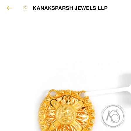
KANAKSPARSH JEWELS LLP