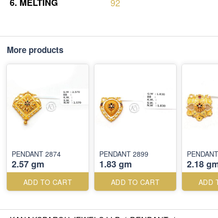
6.
MELTING
92
More products
PENDANT 2874
PENDANT 2899
PENDANT
2.57 gm
1.83 gm
2.18 g
ADD TO CART
ADD TO CART
ADD 