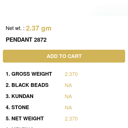
2.37 gm
Net wt.
:
PENDANT 2872
ADD TO CART
1.
GROSS
WEIGHT
2.370
2.
BLACK
BEADS
NA
3.
KUNDAN
NA
4.
STONE
NA
5.
NET
WEIGHT
2.370