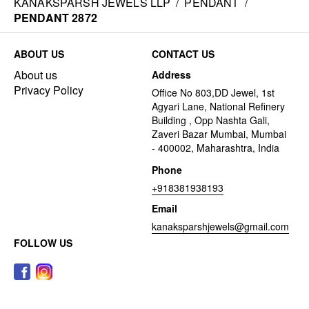
KANAKSPARSH JEWELS LLP
/
PENDANT
/
PENDANT 2872
ABOUT US
CONTACT US
About us
Address
Privacy Policy
Office No 803,DD Jewel, 1st
Agyari Lane, National Refinery
Building , Opp Nashta Gali,
Zaveri Bazar Mumbai, Mumbai
- 400002, Maharashtra, India
Phone
+918381938193
Email
kanaksparshjewels@gmail.com
FOLLOW US