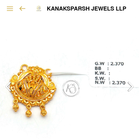
KANAKSPARSH JEWELS LLP