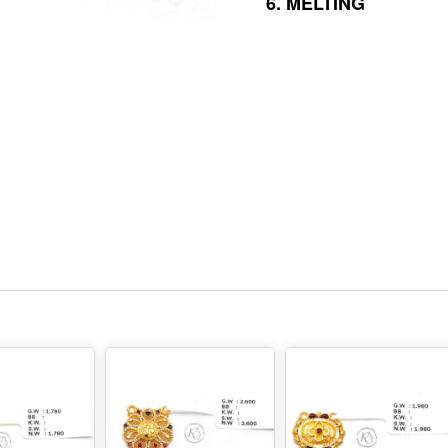
6.
MELTING