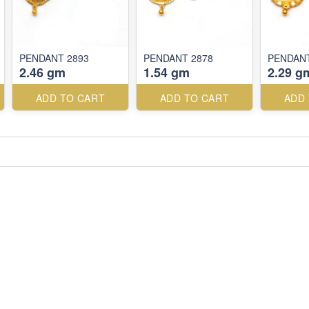
PENDANT 2893
PENDANT 2878
PENDANT
2.46 gm
1.54 gm
2.29 g
ADD TO CART
ADD TO CART
ADD