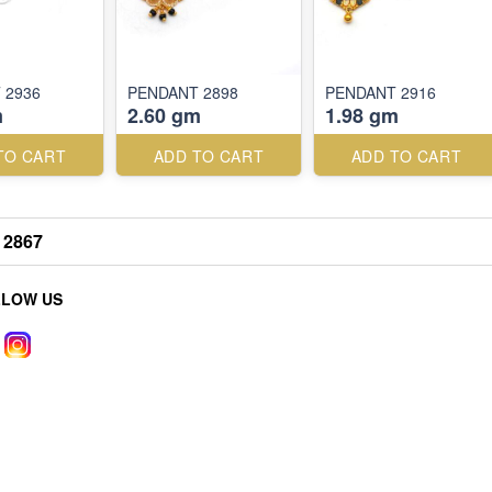
 2936
PENDANT 2898
PENDANT 2916
m
2.60 gm
1.98 gm
TO CART
ADD TO CART
ADD TO CART
2867
LLOW US