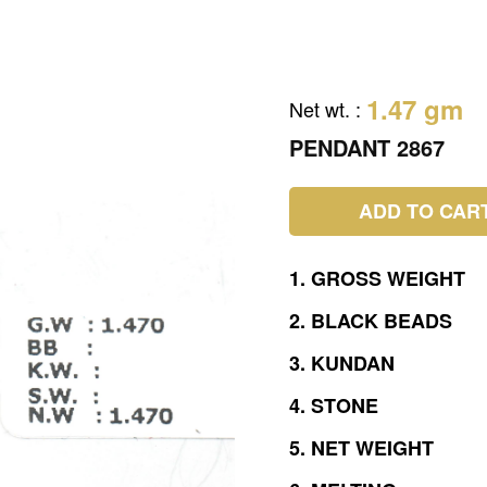
1.47 gm
Net wt.
:
PENDANT 2867
ADD TO CAR
1.
GROSS
WEIGHT
2.
BLACK
BEADS
3.
KUNDAN
4.
STONE
5.
NET
WEIGHT