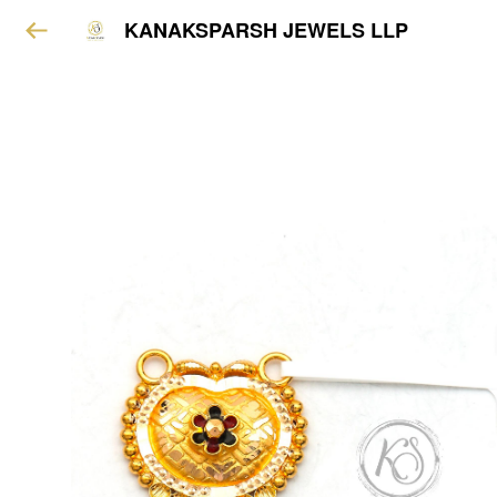
KANAKSPARSH JEWELS LLP