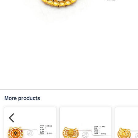
More products