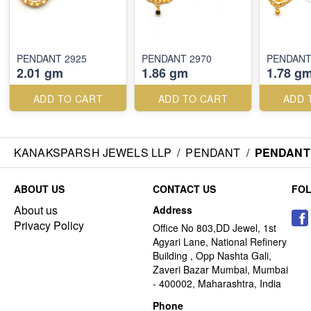
PENDANT 2925
PENDANT 2970
PENDANT
2.01 gm
1.86 gm
1.78 g
ADD TO CART
ADD TO CART
ADD 
KANAKSPARSH JEWELS LLP
/
PENDANT
/
PENDANT 
ABOUT US
CONTACT US
FO
About us
Address
Privacy Policy
Office No 803,DD Jewel, 1st
Agyari Lane, National Refinery
Building , Opp Nashta Gali,
Zaveri Bazar Mumbai, Mumbai
- 400002, Maharashtra, India
Phone