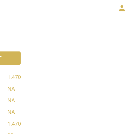
T
1.470
NA
NA
NA
1.470