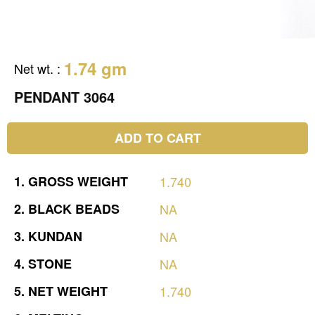
1.74 gm
Net wt.
:
PENDANT 3064
ADD TO CART
1.
GROSS
WEIGHT
1.740
2.
BLACK
BEADS
NA
3.
KUNDAN
NA
4.
STONE
NA
5.
NET
WEIGHT
1.740