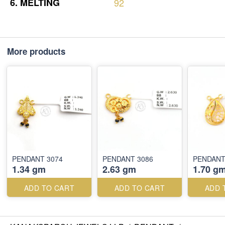
6.
MELTING
92
More products
PENDANT 3074
PENDANT 3086
PENDANT
1.34 gm
2.63 gm
1.70 g
ADD TO CART
ADD TO CART
ADD 