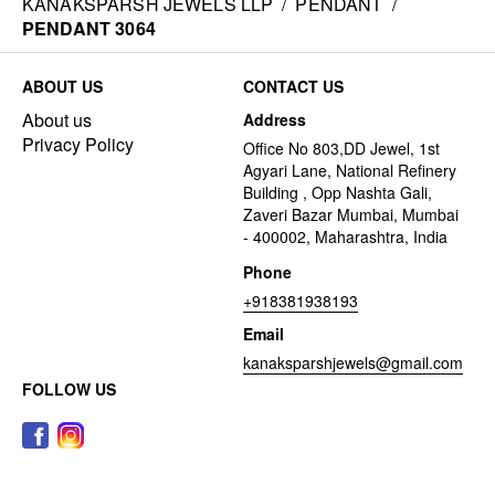
KANAKSPARSH JEWELS LLP
/
PENDANT
/
PENDANT 3064
ABOUT US
CONTACT US
About us
Address
Privacy Policy
Office No 803,DD Jewel, 1st
Agyari Lane, National Refinery
Building , Opp Nashta Gali,
Zaveri Bazar Mumbai, Mumbai
- 400002, Maharashtra, India
Phone
+918381938193
Email
kanaksparshjewels@gmail.com
FOLLOW US