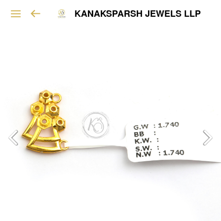
KANAKSPARSH JEWELS LLP