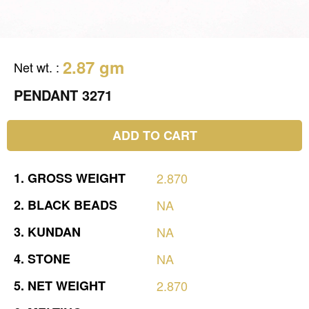
2.87 gm
Net wt.
:
PENDANT 3271
ADD TO CART
1.
GROSS
WEIGHT
2.870
2.
BLACK
BEADS
NA
3.
KUNDAN
NA
4.
STONE
NA
5.
NET
WEIGHT
2.870