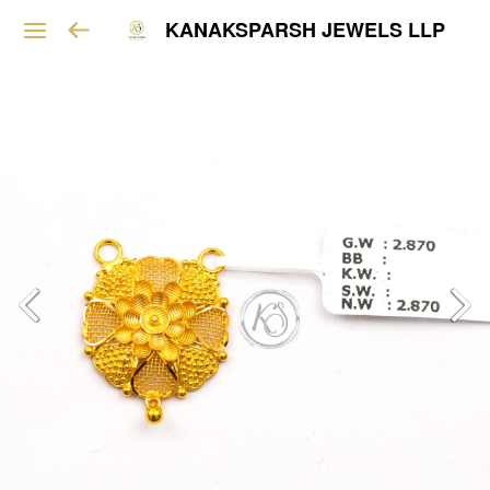
KANAKSPARSH JEWELS LLP