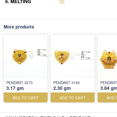
6.
MELTING
92
More products
PENDANT 3270
PENDANT 3169
PENDANT
3.17 gm
2.30 gm
3.84 g
ADD TO CART
ADD TO CART
ADD 