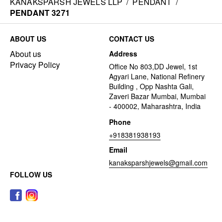
KANAKSPARSH JEWELS LLP
/
PENDANT
/
PENDANT 3271
ABOUT US
CONTACT US
About us
Address
Privacy Policy
Office No 803,DD Jewel, 1st
Agyari Lane, National Refinery
Building , Opp Nashta Gali,
Zaveri Bazar Mumbai, Mumbai
- 400002, Maharashtra, India
Phone
+918381938193
Email
kanaksparshjewels@gmail.com
FOLLOW US