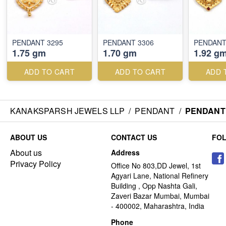
PENDANT 3295
PENDANT 3306
PENDANT
1.75 gm
1.70 gm
1.92 g
ADD TO CART
ADD TO CART
ADD 
KANAKSPARSH JEWELS LLP
/
PENDANT
/
PENDANT 
ABOUT US
CONTACT US
FO
About us
Address
Privacy Policy
Office No 803,DD Jewel, 1st
Agyari Lane, National Refinery
Building , Opp Nashta Gali,
Zaveri Bazar Mumbai, Mumbai
- 400002, Maharashtra, India
Phone