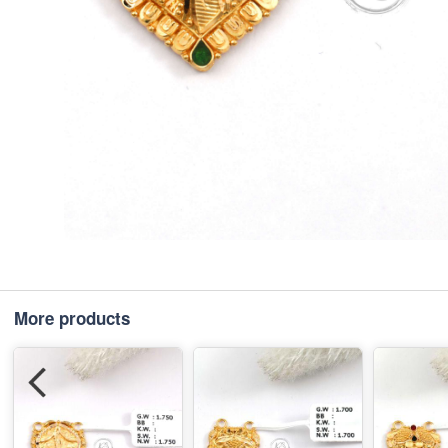
More products