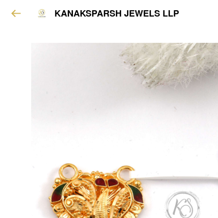
KANAKSPARSH JEWELS LLP