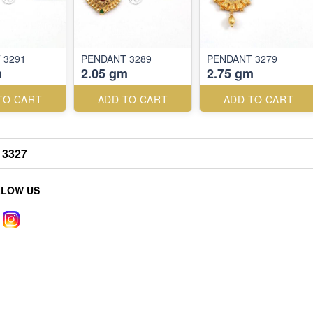
 3291
PENDANT 3289
PENDANT 3279
m
2.05 gm
2.75 gm
TO CART
ADD TO CART
ADD TO CART
3327
LLOW US