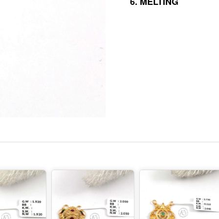
6.
MELTING