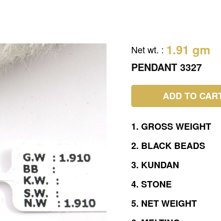
1.91 gm
Net wt.
:
PENDANT 3327
ADD TO CAR
1.
GROSS
WEIGHT
2.
BLACK
BEADS
3.
KUNDAN
4.
STONE
5.
NET
WEIGHT