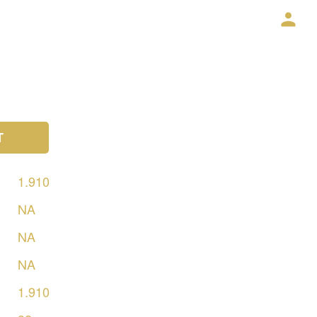
T
1.910
NA
NA
NA
1.910