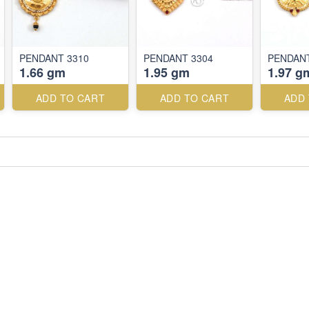
PENDANT 3310
PENDANT 3304
PENDANT
1.66 gm
1.95 gm
1.97 g
ADD TO CART
ADD TO CART
ADD